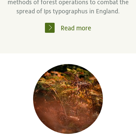
methods of forest operations to combat the
spread of Ips typographus in England.
Read more