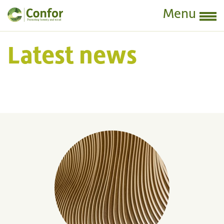
Menu
Latest news