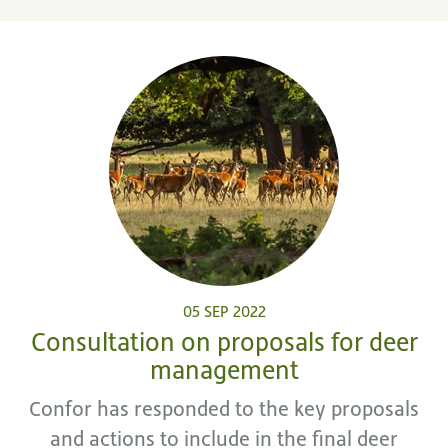
05 SEP 2022
Consultation on proposals for deer
management
Confor has responded to the key proposals
and actions to include in the final deer