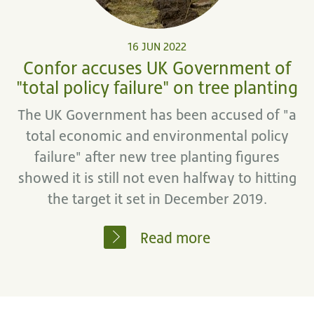
16 JUN 2022
Confor accuses UK Government of
"total policy failure" on tree planting
The UK Government has been accused of "a
total economic and environmental policy
failure" after new tree planting figures
showed it is still not even halfway to hitting
the target it set in December 2019.
Read more