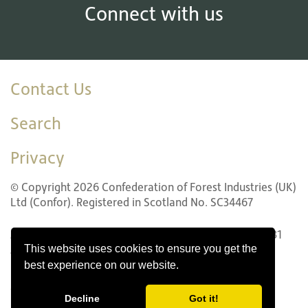
Connect with us
Contact Us
Search
Privacy
© Copyright 2026 Confederation of Forest Industries (UK)
Ltd (Confor). Registered in Scotland No. SC34467
22 LG1 Forth Street, Edinburgh EH1 3LH. Tel: +44 (0)131
This website uses cookies to ensure you get the
240 1410
best experience on our website.
Website design by Innovation Digital
Decline
Got it!