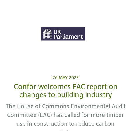
26 MAY 2022
Confor welcomes EAC report on
changes to building industry
The House of Commons Environmental Audit
Committee (EAC) has called for more timber
use in construction to reduce carbon