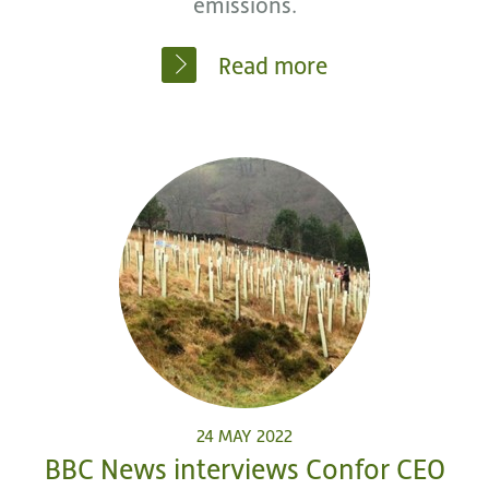
emissions.
Read more
24 MAY 2022
BBC News interviews Confor CEO