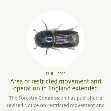
13 JUL 2022
Area of restricted movement and
operation in England extended
The Forestry Commission has published a
revised Notice on restricted movement and