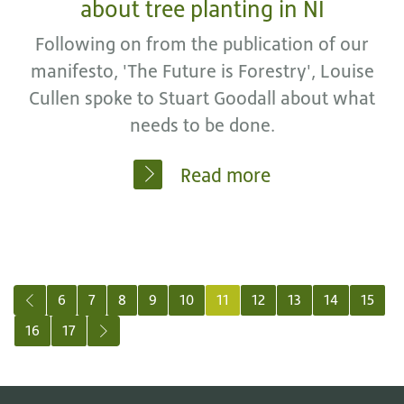
about tree planting in NI
Following on from the publication of our
manifesto, 'The Future is Forestry', Louise
Cullen spoke to Stuart Goodall about what
needs to be done.
Read more
Previous
6
7
8
9
10
11
12
13
14
15
16
17
Next