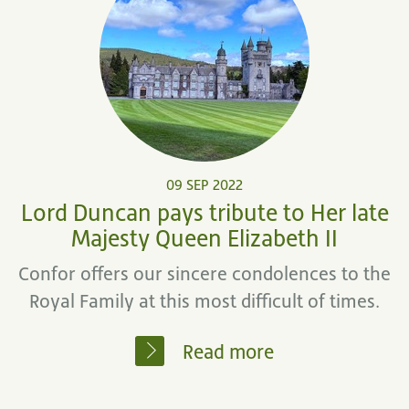
09 SEP 2022
Lord Duncan pays tribute to Her late
Majesty Queen Elizabeth II
Confor offers our sincere condolences to the
Royal Family at this most difficult of times.
Read more