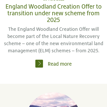
England Woodland Creation Offer to
transition under new scheme from
2025
The England Woodland Creation Offer will
become part of the Local Nature Recovery
scheme – one of the new environmental land
management (ELM) schemes – from 2025.
Read more