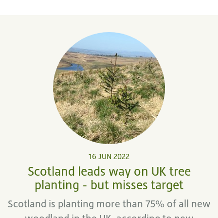
16 JUN 2022
Scotland leads way on UK tree
planting - but misses target
Scotland is planting more than 75% of all new