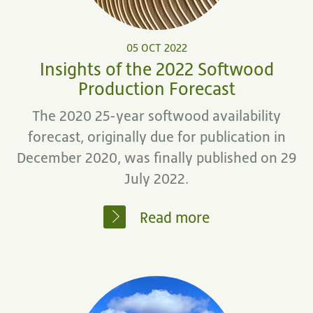
05 OCT 2022
Insights of the 2022 Softwood
Production Forecast
The 2020 25-year softwood availability
forecast, originally due for publication in
December 2020, was finally published on 29
July 2022.
Read more