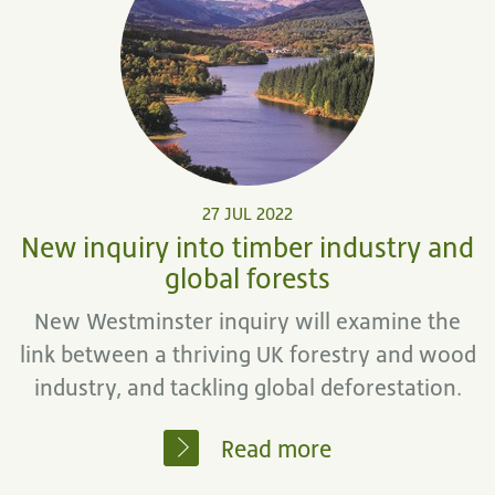
27 JUL 2022
New inquiry into timber industry and
global forests
New Westminster inquiry will examine the
link between a thriving UK forestry and wood
industry, and tackling global deforestation.
Read more