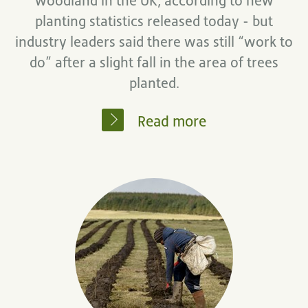
woodland in the UK, according to new
planting statistics released today - but
industry leaders said there was still “work to
do” after a slight fall in the area of trees
planted.
Read more