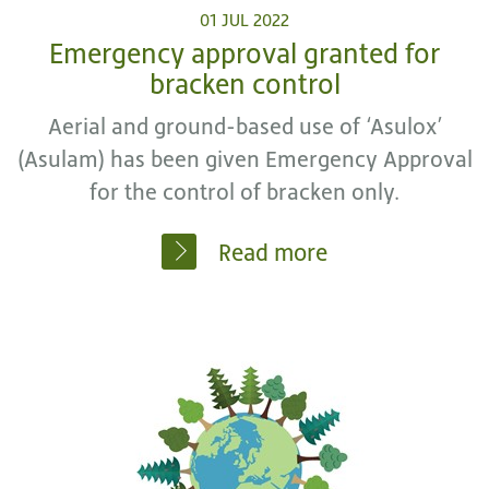
01 JUL 2022
Emergency approval granted for
bracken control
Aerial and ground-based use of ‘Asulox’
(Asulam) has been given Emergency Approval
for the control of bracken only.
Read more