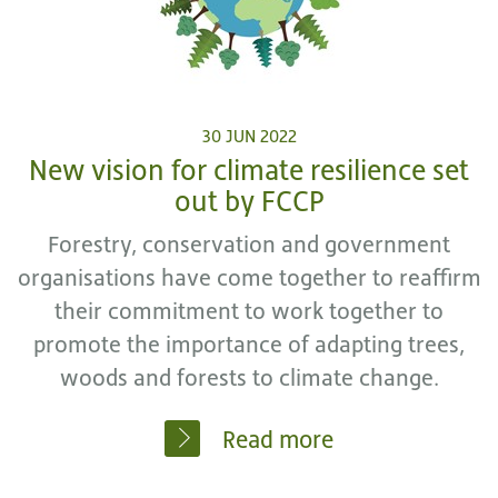
30 JUN 2022
New vision for climate resilience set
out by FCCP
Forestry, conservation and government
organisations have come together to reaffirm
their commitment to work together to
promote the importance of adapting trees,
woods and forests to climate change.
Read more