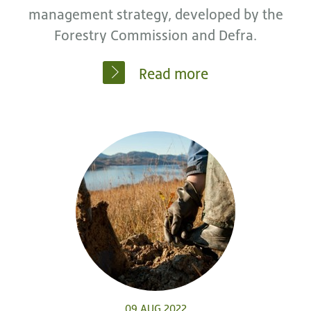
management strategy, developed by the
Forestry Commission and Defra.
Read more
09 AUG 2022