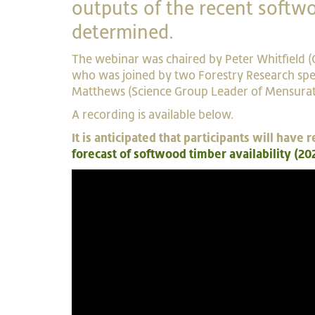
outputs of the recent softwo
determined.
The webinar was chaired by Peter Whitfield (
who was joined by two Forestry Research spea
Matthews (Science Group Leader of Mensurat
A recording is available below.
It is anticipated that participants will hav
forecast of softwood timber availability (20