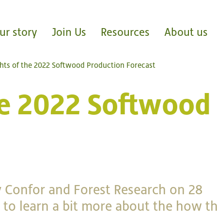
ur story
Join Us
Resources
About us
ghts of the 2022 Softwood Production Forecast
the 2022 Softwood
 Confor and Forest Research on 28
to learn a bit more about the how t