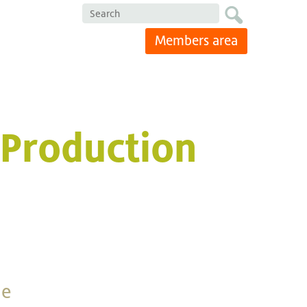
Search
Members area
 Production
he