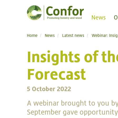
News
O
Home
News
Latest news
Webinar: Insi
Insights of 
Forecast
5 October 2022
A webinar brought to you by
September gave opportunity 