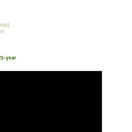
oup),
rt
25-year