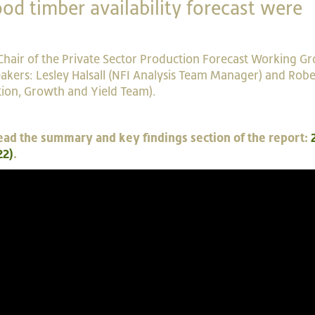
od timber availability forecast were
Chair of the Private Sector Production Forecast Working Gr
kers: Lesley Halsall (NFI Analysis Team Manager) and Robe
ion, Growth and Yield Team).
e read the summary and key findings section of the report:
22)
.