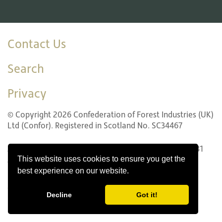
Contact Us
Search
Privacy
© Copyright 2026 Confederation of Forest Industries (UK)
Ltd (Confor). Registered in Scotland No. SC34467
22 LG1 Forth Street, Edinburgh EH1 3LH. Tel: +44 (0)131
This website uses cookies to ensure you get the
240 1410
best experience on our website.
Website design by Innovation Digital
Decline
Got it!