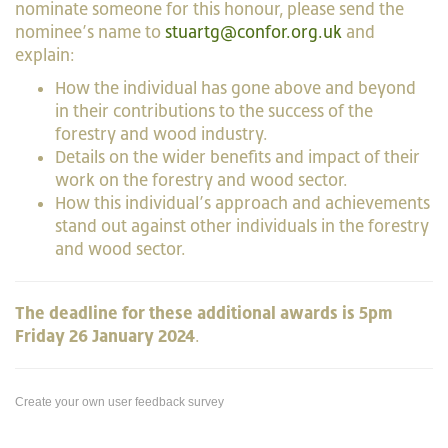
nominate someone for this honour, please send the
nominee’s name to
stuartg@confor.org.uk
and
explain:
How the individual has gone above and beyond
in their contributions to the success of the
forestry and wood industry.
Details on the wider benefits and impact of their
work on the forestry and wood sector.
How this individual’s approach and achievements
stand out against other individuals in the forestry
and wood sector.
The deadline for these additional awards is 5pm
Friday 26 January 2024
.
Create your own user feedback survey