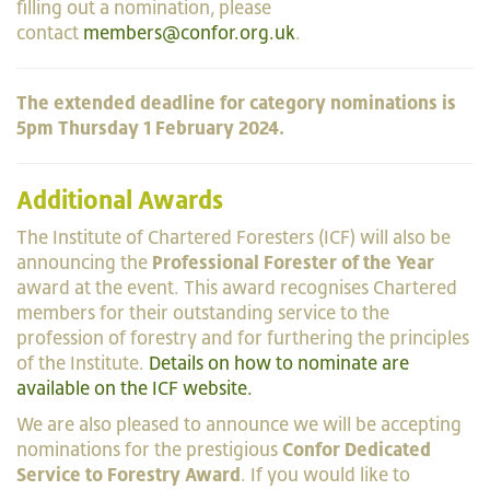
filling out a nomination, please
contact
members@confor.org.uk
.
The extended deadline for category nominations is
5pm Thursday 1 February 2024.
Additional Awards
The Institute of Chartered Foresters (ICF) will also be
announcing the
Professional Forester of the Year
award at the event. This award recognises Chartered
members for their outstanding service to the
profession of forestry and for furthering the principles
of the Institute.
Details on how to nominate are
available on the ICF website.
We are also pleased to announce we will be accepting
nominations for the prestigious
Confor Dedicated
Service to Forestry Award
. If you would like to