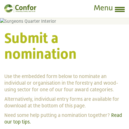
Menu
Submit a
nomination
Use the embedded form below to nominate an
individual or organisation in the forestry and wood-
using sector for one of our four award categories.
Alternatively, individual entry forms are available for
download at the bottom of this page.
Need some help putting a nomination together?
Read
our top tips.