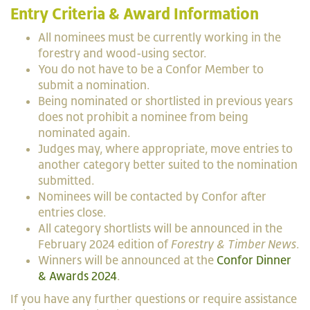
Entry Criteria & Award Information
All nominees must be currently working in the
forestry and wood-using sector.
You do not have to be a Confor Member to
submit a nomination.
Being nominated or shortlisted in previous years
does not prohibit a nominee from being
nominated again.
Judges may, where appropriate, move entries to
another category better suited to the nomination
submitted.
Nominees will be contacted by Confor after
entries close.
All category shortlists will be announced in the
February 2024 edition of
Forestry & Timber News
.
Winners will be announced at the
Confor Dinner
& Awards 2024
.
If you have any further questions or require assistance