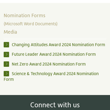
Nomination Forms
(Microsoft Word Documents)
Media
Changing Attitudes Award 2024 Nomination Form
Future Leader Award 2024 Nomination Form
Net Zero Award 2024 Nomination Form
Science & Technology Award 2024 Nomination
Form
Connect with us