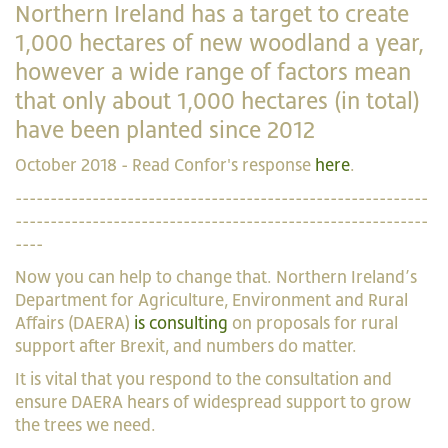
Northern Ireland has a target to create
1,000 hectares of new woodland a year,
however a wide range of factors mean
that only about 1,000 hectares (in total)
have been planted since 2012
October 2018 - Read Confor's response
here
.
-----------------------------------------------------------
-----------------------------------------------------------
----
Now you can help to change that. Northern Ireland’s
Department for Agriculture, Environment and Rural
Affairs (DAERA)
is consulting
on proposals for rural
support after Brexit, and numbers do matter.
It is vital that you respond to the consultation and
ensure DAERA hears of widespread support to grow
the trees we need.