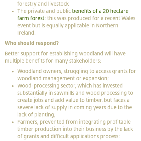
forestry and livestock
The private and public
benefits of a 20 hectare
farm forest
; this was produced for a recent Wales
event but is equally applicable in Northern
Ireland.
Who should respond?
Better support for establishing woodland will have
multiple benefits for many stakeholders:
Woodland owners, struggling to access grants for
woodland management or expansion;
Wood-processing sector, which has invested
substantially in sawmills and wood processing to
create jobs and add value to timber, but faces a
severe lack of supply in coming years due to the
lack of planting;
Farmers, prevented from integrating profitable
timber production into their business by the lack
of grants and difficult applications process;