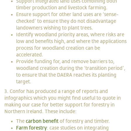
Support integrated land uses combining both
timber production and livestock farming.
Ensure support for other land uses are ‘sense-
checked’ to ensure they do not disadvantage
landowners wishing to plant trees.
Identify woodland priority areas, where risks are
low and benefits high, and where the applications
process for woodland creation can be
accelerated.
Provide funding for, and remove barriers to,
woodland creation during the ‘transition period’,
to ensure that the DAERA reaches its planting
target.
3. Confor has produced a range of reports and
infographics which you might find useful to quote in
making our case for better support for forestry in
Northern Ireland. These include:
The
carbon benefit
of forestry and timber.
Farm forestry
: case studies on integrating