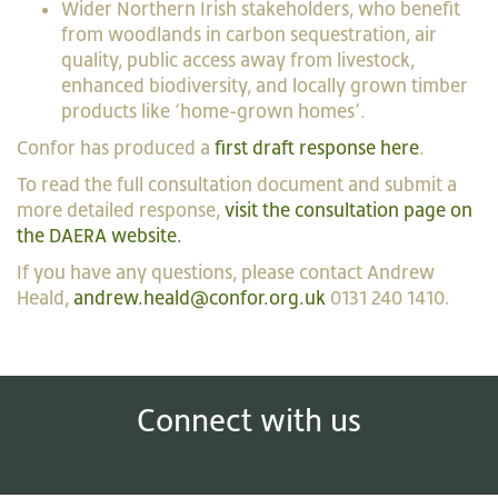
Wider Northern Irish stakeholders, who benefit
from woodlands in carbon sequestration, air
quality, public access away from livestock,
enhanced biodiversity, and locally grown timber
products like ‘home-grown homes’.
Confor has produced a
first draft response here
.
To read the full consultation document and submit a
more detailed response,
visit the consultation page on
the DAERA website.
If you have any questions, please contact Andrew
Heald,
andrew.heald@confor.org.uk
0131 240 1410.
Connect with us