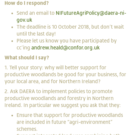
How do I respond?
Send an email to
NIFutureAgriPolicy@daera-ni-
gov.uk
The deadline is 10 October 2018, but don’t wait
until the last day!
Please let us know you have participated by
cc’ing
andrew.heald@confor.org.uk
What should I say?
1. Tell your story: why will better support for
productive woodlands be good for your business, for
your local area, and for Northern Ireland?
2. Ask DAERA to implement policies to promote
productive woodlands and forestry in Northern
Ireland. In particular we suggest you ask that they:
Ensure that support for productive woodlands
are included in future “agri-environment”
schemes.