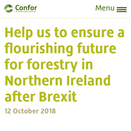
Menu
Help us to ensure a
flourishing future
for forestry in
Northern Ireland
after Brexit
12 October 2018