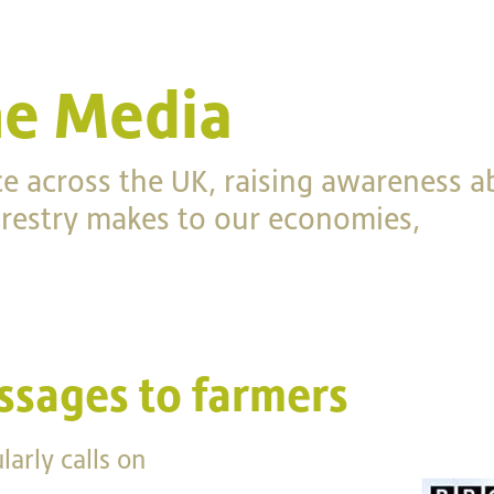
he Media
ce across the UK, raising awareness a
forestry makes to our economies,
ssages to farmers
arly calls on