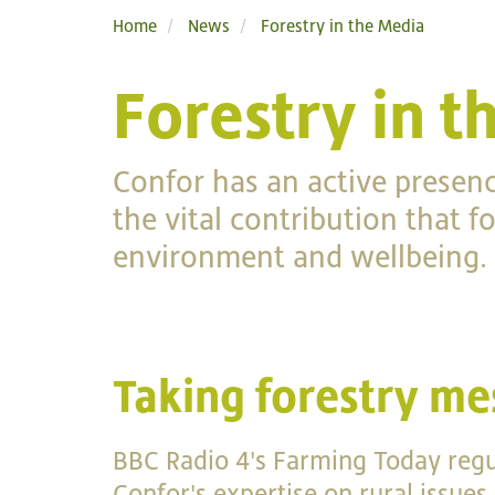
Home
News
Forestry in the Media
Forestry in t
Confor has an active presen
the vital contribution that 
environment and wellbeing.
Taking forestry me
BBC Radio 4's Farming Today regul
Confor's expertise on rural issues.