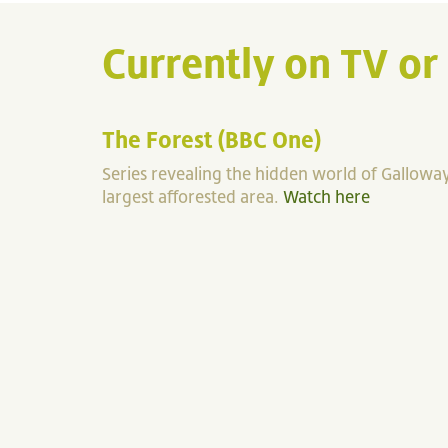
Currently on TV or
The Forest (BBC One)
Series revealing the hidden world of Galloway
largest afforested area.
Watch here