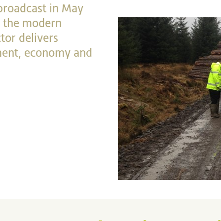
 broadcast in May
at the modern
tor delivers
nment, economy and