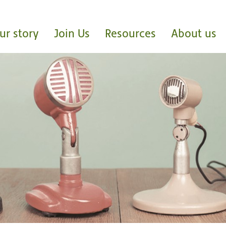
ur story
Join Us
Resources
About us