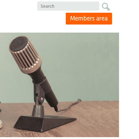
Search
Members area