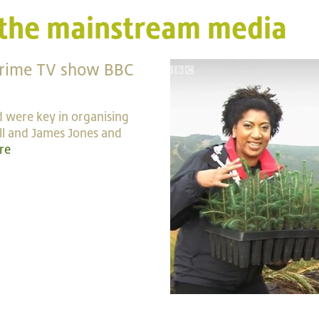
 the mainstream media
prime TV show BBC
 were key in organising
ill and James Jones and
re