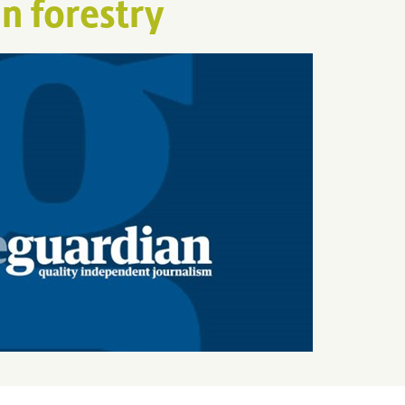
n forestry