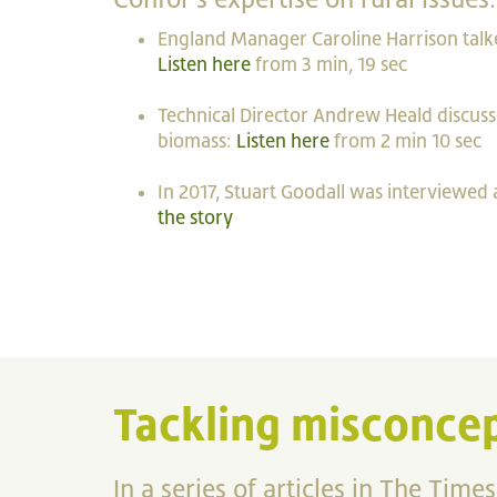
England Manager Caroline Harrison talk
Listen here
from 3 min, 19 sec
Technical Director Andrew Heald discus
biomass:
Listen here
from 2 min 10 sec
In 2017, Stuart Goodall was interviewed
the story
Tackling misconcep
In a series of articles in The Times