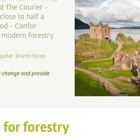
d The Courier -
lose to half a
iod - Confor
 modern forestry.
rquhar '(Farm Focus
te change and provide
 for forestry