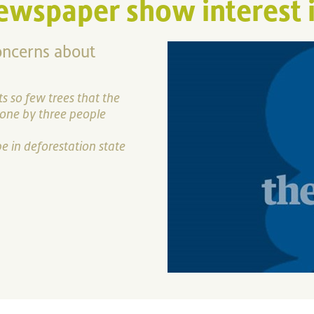
ewspaper show interest i
oncerns about
s so few trees that the
done by three people
 in deforestation state