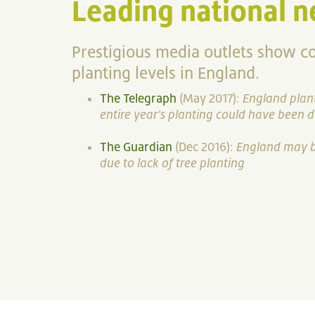
Leading national n
Prestigious media outlets show c
planting levels in England.
The Telegraph
(May 2017):
England plant
entire year's planting could have been 
The Guardian
(Dec 2016):
England may be
due to lack of tree planting