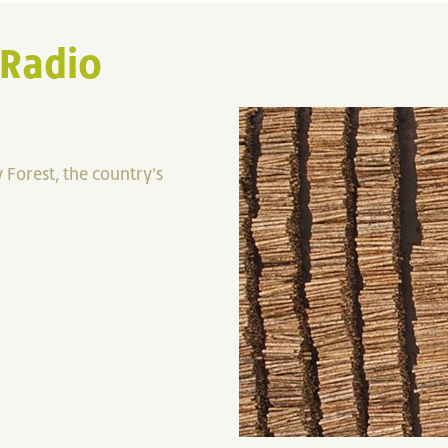
 Radio
 Forest, the country's