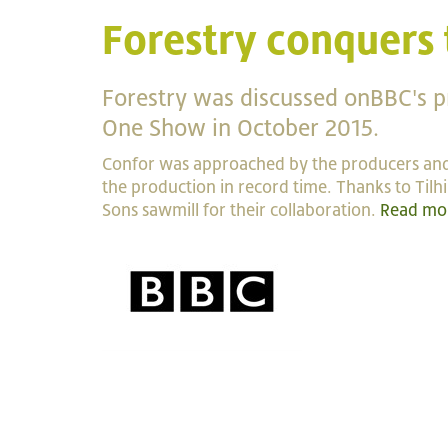
Forestry conquers
Forestry was discussed onBBC's 
One Show in October 2015.
Confor was approached by the producers and
the production in record time. Thanks to Tilh
Sons sawmill for their collaboration.
Read mo