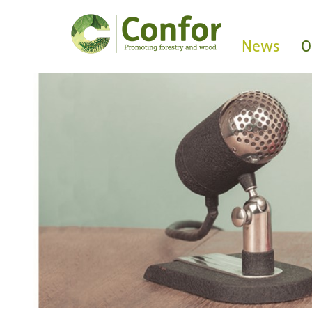
News
O