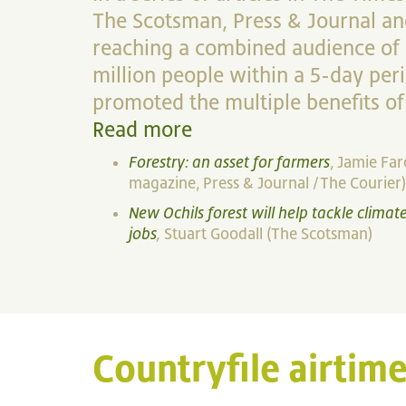
The Scotsman, Press & Journal an
reaching a combined audience of c
million people within a 5-day per
promoted the multiple benefits of
Read more
Forestry: an asset for farmers
, Jamie Fa
magazine, Press & Journal /The Courier)
New Ochils forest will help tackle clima
jobs
,
Stuart Goodall (The Scotsman)
Countryfile airtime