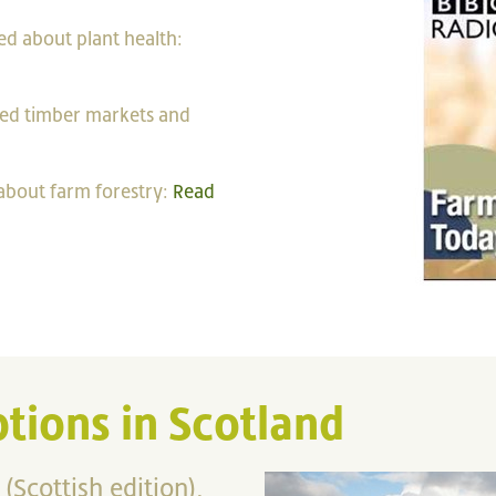
ed about plant health:
sed timber markets and
 about farm forestry:
Read
tions in Scotland
 (Scottish edition),