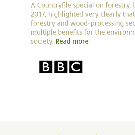
A Countryfile special on forestry,
2017, highlighted very clearly th
forestry and wood-processing sec
multiple benefits for the enviro
society.
Read more