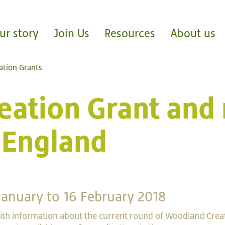
ur story
Join Us
Resources
About us
tion Grants
ation Grant and 
 England
January to 16 February 2018
th information about the current round of Woodland Crea