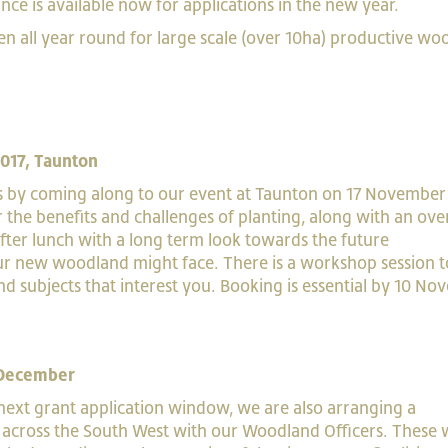
e is available now for applications in the new year.
en all year round for large scale (over 10ha) productive w
017, Taunton
 by coming along to our event at Taunton on 17 November
r the benefits and challenges of planting, along with an ov
g after lunch with a long term look towards the future
r new woodland might face. There is a workshop session t
and subjects that interest you. Booking is essential by 10 N
 December
 next grant application window, we are also arranging a
across the South West with our Woodland Officers. These w