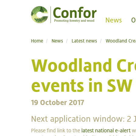
News
O
Home
News
Latest news
Woodland Crea
Woodland Cre
events in SW
19 October 2017
Next application window: 2 
Please find link to the
latest national e-alert
wi