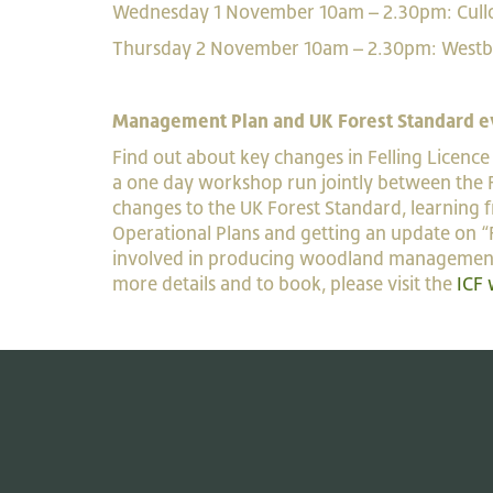
Wednesday 1 November 10am – 2.30pm: C
Thursday 2 November 10am – 2.30pm: 
Management Plan and UK Forest Standard e
Find out about key changes in Felling Licenc
a one day workshop run jointly between the Fo
changes to the UK Forest Standard, learning 
Operational Plans and getting an update on “F
involved in producing woodland management pla
more details and to book, please visit the
ICF 