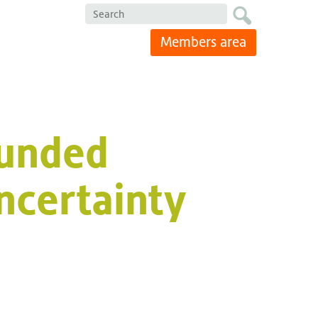
Search
Members area
ounded
ncertainty