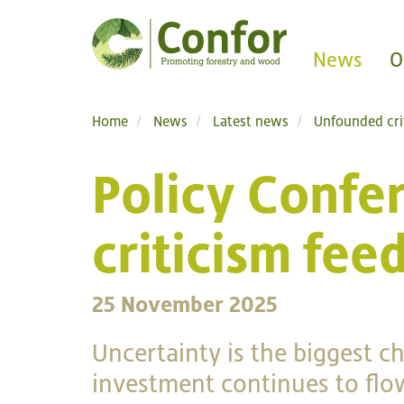
News
O
Home
News
Latest news
Unfounded cri
Policy Confe
criticism fee
25 November 2025
Uncertainty is the biggest c
investment continues to flow