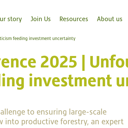
ur story
Join Us
Resources
About us
ticism feeding investment uncertainty
rence 2025 | Unf
ding investment u
hallenge to ensuring large-scale
 into productive forestry, an expert