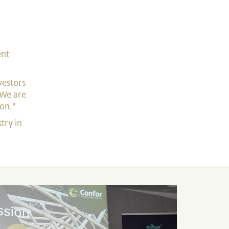
ent
vestors
 We are
ion."
try in