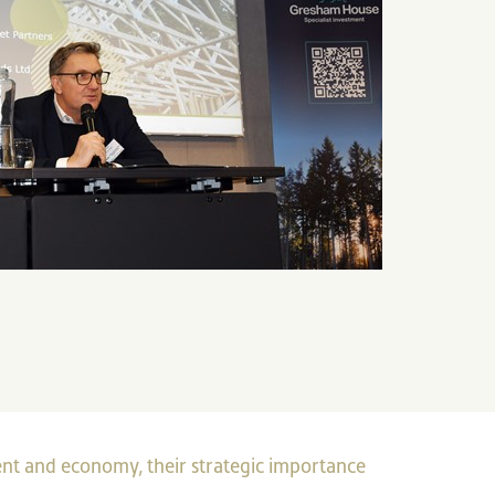
nt and economy, their strategic importance