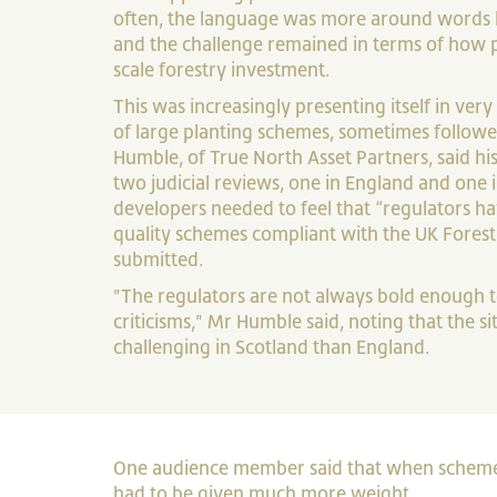
often, the language was more around words lik
and the challenge remained in terms of how 
scale forestry investment.
This was increasingly presenting itself in very 
of large planting schemes, sometimes followe
Humble, of True North Asset Partners, said h
two judicial reviews, one in England and one i
developers needed to feel that “regulators h
quality schemes compliant with the UK Fores
submitted.
"The regulators are not always bold enough
criticisms," Mr Humble said, noting that the 
challenging in Scotland than England.
One audience member said that when schemes 
had to be given much more weight.