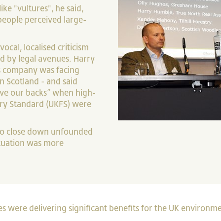
e "vultures", he said,
people perceived large-
vocal, localised criticism
d by legal avenues. Harry
is company was facing
n Scotland - and said
ave our backs” when high-
try Standard (UKFS) were
 to close down unfounded
situation was more
were delivering significant benefits for the UK environme