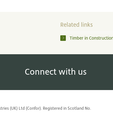
Related links
Timber in Constructio
Connect with us
ries (UK) Ltd (Confor). Registered in Scotland No.