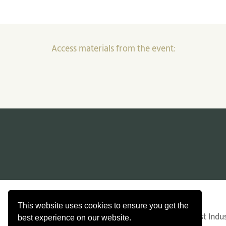
Access materials from the event:
Contact Us
Search
Privacy
This website uses cookies to ensure you get the
© Copyright 2026 Confederation of Forest Indust
best experience on our website.