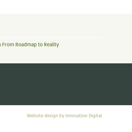
n From Roadmap to Reality
Website design by Innovation Digital