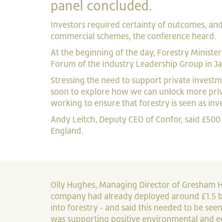
panel concluded.
Investors required certainty of outcomes, and 
commercial schemes, the conference heard.
At the beginning of the day, Forestry Minist
Forum of the Industry Leadership Group in J
Stressing the need to support private investme
soon to explore how we can unlock more priv
working to ensure that forestry is seen as inve
Andy Leitch, Deputy CEO of Confor, said £500 
England.
Olly Hughes, Managing Director of Gresham Ho
company had already deployed around £1.5 bil
into forestry - and said this needed to be seen
was supporting positive environmental and 