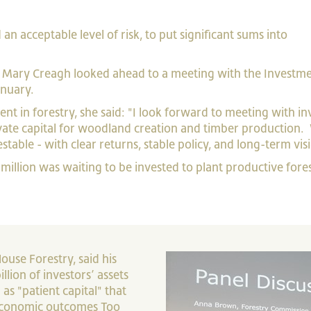
an acceptable level of risk, to put significant sums into
er Mary Creagh looked ahead to a meeting with the Investm
anuary.
nt in forestry, she said: "I look forward to meeting with in
ate capital for woodland creation and timber production.
stable - with clear returns, stable policy, and long-term vis
million was waiting to be invested to plant productive fores
use Forestry, said his
lion of investors’ assets
 as "patient capital" that
economic outcomes Too