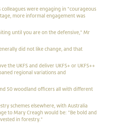
is colleagues were engaging in "courageous
ly-stage, more informal engagement was
iting until you are on the defensive," Mr
nerally did not like change, and that
ove the UKFS and deliver UKFS+ or UKFS++
oaned regional variations and
nd 50 woodland officers all with different
estry schemes elsewhere, with Australia
ssage to Mary Creagh would be: "Be bold and
vested in forestry."