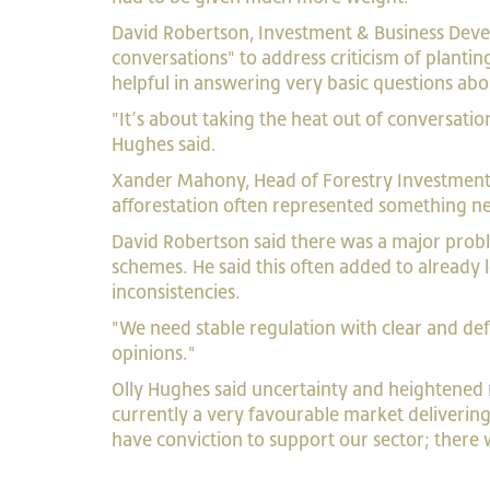
David Robertson, Investment & Business Deve
conversations" to address criticism of plant
helpful in answering very basic questions abo
"It’s about taking the heat out of conversatio
Hughes said.
Xander Mahony, Head of Forestry Investment at
afforestation often represented something n
David Robertson said there was a major pro
schemes. He said this often added to alread
inconsistencies.
"We need stable regulation with clear and def
opinions."
Olly Hughes said uncertainty and heightened 
currently a very favourable market deliverin
have conviction to support our sector; there w