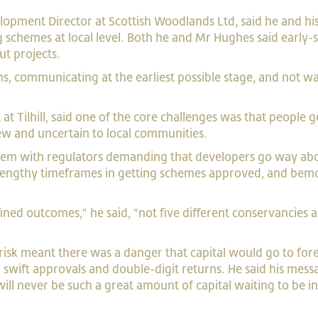
lopment Director at Scottish Woodlands Ltd, said he and h
ing schemes at local level. Both he and Mr Hughes said ear
ut projects.
ns, communicating at the earliest possible stage, and not wa
 Tilhill, said one of the core challenges was that people ge
ew and uncertain to local communities.
blem with regulators demanding that developers go way ab
y lengthy timeframes in getting schemes approved, and bem
ined outcomes," he said, "not five different conservancies a
risk meant there was a danger that capital would go to for
g swift approvals and double-digit returns. He said his me
ill never be such a great amount of capital waiting to be in