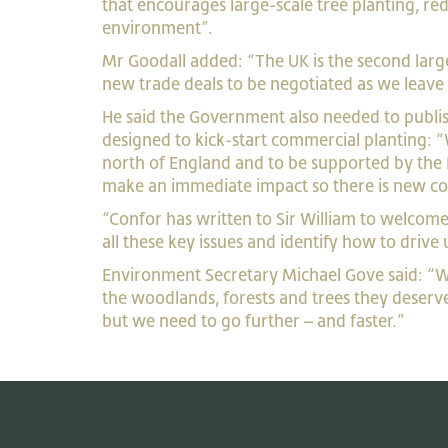
that encourages large-scale tree planting, 
environment”.
Mr Goodall added: “The UK is the second large
new trade deals to be negotiated as we leave t
He said the Government also needed to publish
designed to kick-start commercial planting: “W
north of England and to be supported by the 
make an immediate impact so there is new co
“Confor has written to Sir William to welcome
all these key issues and identify how to drive 
Environment Secretary Michael Gove said: “We
the woodlands, forests and trees they deserv
but we need to go further – and faster.”