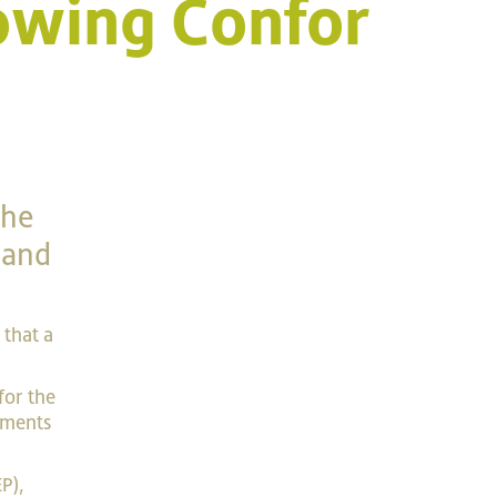
owing Confor
the
land
that a
for the
tments
P),