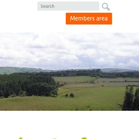
Search
Members area