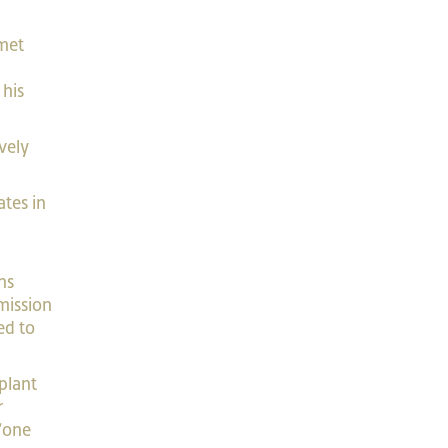
 met
 his
vely
”
ates in
ns
mission
ed to
plant
r
 “one