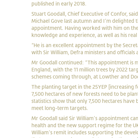
published in early 2018.
Stuart Goodall, Chief Executive of Confor, s
Michael Gove last autumn and I’m delighted t
appointment. Having worked with him on the 
knowledge and experience, as well as his re
“He is an excellent appointment by the Secre
with Sir William, Defra ministers and official
Mr Goodall continued: “This appointment is mu
England, with the 11 million trees by 2022 targ
schemes coming through, at Lowther and Do
The planting target in the 25YEP [increasing 
7,500 hectares of new forests need to be pla
statistics show that only 7,500 hectares have 
meet long-term targets.
Mr Goodall said Sir William’s appointment came
health and the new support regime for the UK
William’s remit includes supporting the deve