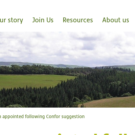
ur story
Join Us
Resources
About us
 appointed following Confor suggestion