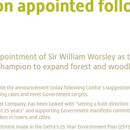
n appointed foll
ointment of Sir William Worsley as 
 Champion to expand forest and wood
de the announcement today following Confor’s suggestion 
ting rates and meet Government targets.
est Company, has been tasked with ”setting a bold direction 
ext 25 years” and supporting Government manifesto commi
llion in towns and cities.
tment made in the Defra’s 25 Year Environment Plan (25YE