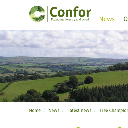
News
O
Home
News
Latest news
Tree Champion