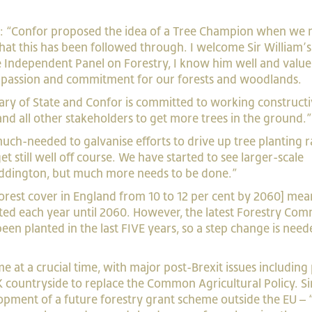
aid: “Confor proposed the idea of a Tree Champion when we
hat this has been followed through. I welcome Sir William’s
Independent Panel on Forestry, I know him well and value
al passion and commitment for our forests and woodlands.
tary of State and Confor is committed to working constructi
s and all other stakeholders to get more trees in the ground.
ch-needed to galvanise efforts to drive up tree planting r
et still well off course. We have started to see larger-scale
ddington, but much more needs to be done.”
forest cover in England from 10 to 12 per cent by 2060] mea
nted each year until 2060. However, the latest Forestry Com
been planted in the last FIVE years, so a step change is need
 at a crucial time, with major post-Brexit issues including 
 countryside to replace the Common Agricultural Policy. Si
lopment of a future forestry grant scheme outside the EU –