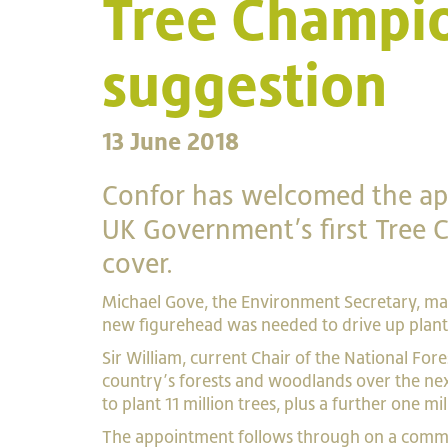
Tree Champio
suggestion
13 June 2018
Confor has welcomed the app
UK Government’s first Tree
cover.
Michael Gove, the Environment Secretary, ma
new figurehead was needed to drive up plan
Sir William, current Chair of the National For
country’s forests and woodlands over the n
to plant 11 million trees, plus a further one mi
The appointment follows through on a commi