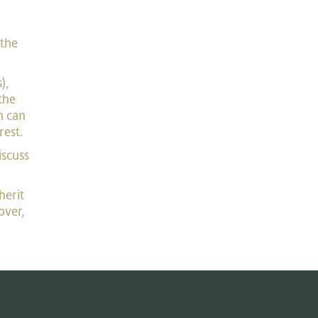
 the
),
the
m can
rest.
iscuss
herit
over,