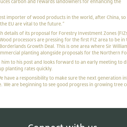
reduces carbon and rewards landowners for enhancing the
st importer of wood products in the world, after China, so
he EU are vital to the future.”
 details of its proposal for Forestry Investment Zones (FIZs
ood processors are pressing for the first FIZ area to be in 
Borderlands Growth Deal. This is one area where Sir Willia
mmercial planting alongside proposals for the Northern Fo
 him to his post and looks forward to an early meeting to d
up planting rates quickly.
 have a responsibility to make sure the next generation in
e. We are beginning to see good progress in growing tree c