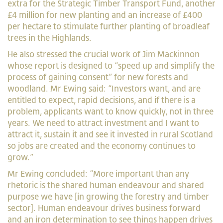
extra for the Strategic Timber Transport Fund, another
£4 million for new planting and an increase of £400
per hectare to stimulate further planting of broadleaf
trees in the Highlands.
He also stressed the crucial work of Jim Mackinnon
whose report is designed to “speed up and simplify the
process of gaining consent” for new forests and
woodland. Mr Ewing said: “Investors want, and are
entitled to expect, rapid decisions, and if there is a
problem, applicants want to know quickly, not in three
years. We need to attract investment and I want to
attract it, sustain it and see it invested in rural Scotland
so jobs are created and the economy continues to
grow.”
Mr Ewing concluded: “More important than any
rhetoric is the shared human endeavour and shared
purpose we have [in growing the forestry and timber
sector]. Human endeavour drives business forward
and an iron determination to see things happen drives