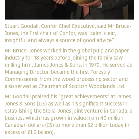
Stuart Goodall, Confor Chief Executive, said Mr Bruce-
Jones, the first chair of Confor, was “calm, clear,
insightful and always a source of good advice”.
Mr Bruce-Jones worked in the global pulp and paper
industry for 18 years before joining the family saw
milling firm, James Jones & Sons, in 1979. He served as
Managing Director, became the first Forestry
Commissioner from the wood processing sector and
also served as Chairman of Scottish Woodlands Ltd.
Mr Goodall praised his “great achievements” at James
Jones & Sons (JJS) as well as his significant success in
establishing the Stella-Jones joint venture in Canada, a
business which has grown in value from 40 million
Canadian dollars (C$) to more than $2 billion today (in
excess of £1.2 billion).