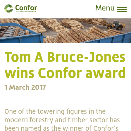
Menu
Tom A Bruce-Jones
wins Confor award
1 March 2017
One of the towering figures in the
modern forestry and timber sector has
been named as the winner of Confor’s