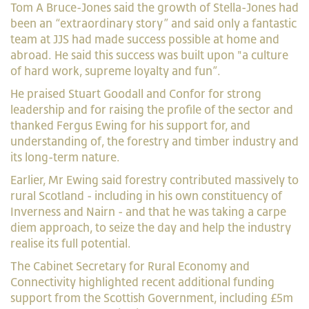
Tom A Bruce-Jones said the growth of Stella-Jones had
been an “extraordinary story” and said only a fantastic
team at JJS had made success possible at home and
abroad. He said this success was built upon "a culture
of hard work, supreme loyalty and fun”.
He praised Stuart Goodall and Confor for strong
leadership and for raising the profile of the sector and
thanked Fergus Ewing for his support for, and
understanding of, the forestry and timber industry and
its long-term nature.
Earlier, Mr Ewing said forestry contributed massively to
rural Scotland - including in his own constituency of
Inverness and Nairn - and that he was taking a carpe
diem approach, to seize the day and help the industry
realise its full potential.
The Cabinet Secretary for Rural Economy and
Connectivity highlighted recent additional funding
support from the Scottish Government, including £5m