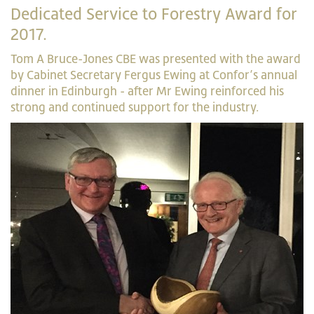
Dedicated Service to Forestry Award for
2017.
Tom A Bruce-Jones CBE was presented with the award
by Cabinet Secretary Fergus Ewing at Confor’s annual
dinner in Edinburgh - after Mr Ewing reinforced his
strong and continued support for the industry.