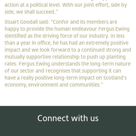
action at a political level. With our joint effort, side by
side, we shall succeed.”
Stuart Goodall said: “Confor and its members are
happy to provide the human endeavour Fergus Ewing
identified as the driving force of our industry. In less
than a year in office, he has had an extremely positive
impact and we look forward to a continued strong and
mutually supportive relationship to push up planting
rates. Fergus Ewing understands the long-term nature
of our sector and recognises that supporting it can
have a really positive long-term impact on Scotland's
economy, environment and communities.”
Connect with us