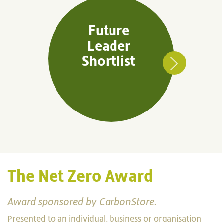
Future
Leader
Shortlist
The Net Zero Award
Award sponsored by CarbonStore.
Presented to an individual, business or organisation