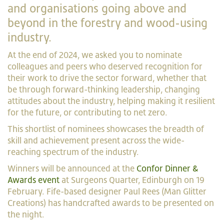
and organisations going above and
beyond in the forestry and wood-using
industry.
At the end of 2024, we asked you to nominate
colleagues and peers who deserved recognition for
their work to drive the sector forward, whether that
be through forward-thinking leadership, changing
attitudes about the industry, helping making it resilient
for the future, or contributing to net zero.
This shortlist of nominees showcases the breadth of
skill and achievement present across the wide-
reaching spectrum of the industry.
Winners will be announced at the
Confor Dinner &
Awards event
at Surgeons Quarter, Edinburgh on 19
February. Fife-based designer Paul Rees (Man Glitter
Creations) has handcrafted awards to be presented on
the night.