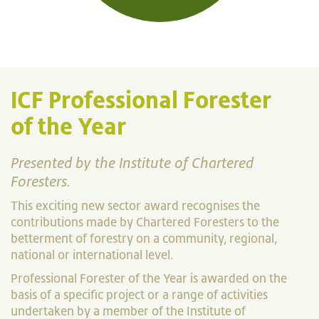
ICF Professional Forester
of the Year
Presented by the Institute of Chartered
Foresters.
This exciting new sector award recognises the
contributions made by Chartered Foresters to the
betterment of forestry on a community, regional,
national or international level.
Professional Forester of the Year is awarded on the
basis of a specific project or a range of activities
undertaken by a member of the Institute of