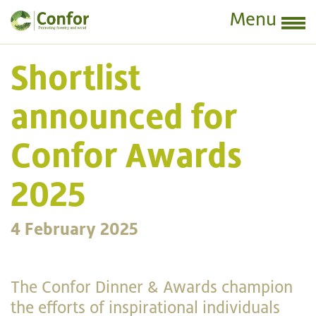
Menu
Shortlist
announced for
Confor Awards
2025
4 February 2025
The Confor Dinner & Awards champion
the efforts of inspirational individuals