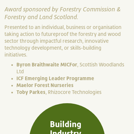
Award sponsored by Forestry Commission &
Forestry and Land Scotland.
Presented to an individual, business or organisation
taking action to futureproof the forestry and wood
sector through impactful research, innovative
technology development, or skills-building
initiatives.
Byron Braithwaite MICFor
, Scottish Woodlands
Ltd
ICF Emerging Leader Programme
Maelor Forest Nurseries
Toby Parkes
, Rhizocore Technologies
Building
Industry