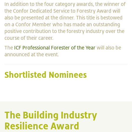
In addition to the four category awards, the winner of
the Confor Dedicated Service to Forestry Award will
also be presented at the dinner. This title is bestowed
on a Confor Member who has made an outstanding
positive contribution to the forestry industry over the
course of their career.
The
ICF Professional Forester of the Year
will also be
announced at the event.
Shortlisted Nominees
The Building Industry
Resilience Award