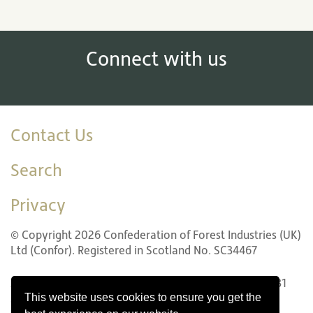
Connect with us
Contact Us
Search
Privacy
© Copyright 2026 Confederation of Forest Industries (UK)
Ltd (Confor). Registered in Scotland No. SC34467
22 LG1 Forth Street, Edinburgh EH1 3LH. Tel: +44 (0)131
This website uses cookies to ensure you get the
240 1410