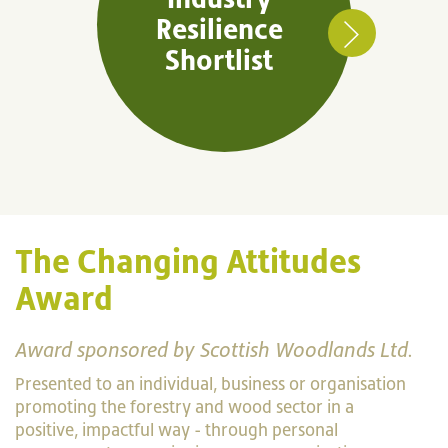
Resilience
Shortlist
The Changing Attitudes
Award
Award sponsored by Scottish Woodlands Ltd.
Presented to an individual, business or organisation
promoting the forestry and wood sector in a
positive, impactful way - through personal