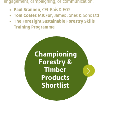
engagement, campaigning, or communication.
Paul Brannen
, CEI-Bois & EOS
Tom Coates MICFor
, James Jones & Sons Ltd
The Foresight Sustainable Forestry Skills
Training Programme
Championing
Forestry &
Timber
Products
Shortlist