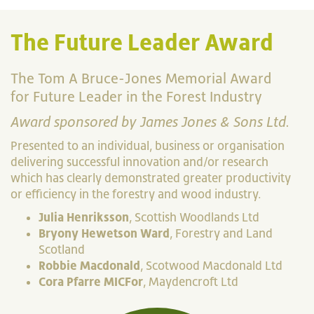
The Future Leader Award
The Tom A Bruce-Jones Memorial Award
for Future Leader in the Forest Industry
Award sponsored by James Jones & Sons Ltd.
Presented to an individual, business or organisation
delivering successful innovation and/or research
which has clearly demonstrated greater productivity
or efficiency in the forestry and wood industry.
Julia Henriksson
, Scottish Woodlands Ltd
Bryony Hewetson Ward
, Forestry and Land
Scotland
Robbie Macdonald
, Scotwood Macdonald Ltd
Cora Pfarre MICFor
, Maydencroft Ltd