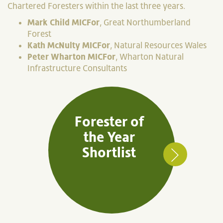
Chartered Foresters within the last three years.
Mark Child MICFor
, Great Northumberland
Forest
Kath McNulty MICFor
, Natural Resources Wales
Peter Wharton MICFor
, Wharton Natural
Infrastructure Consultants
Forester of
the Year
Shortlist