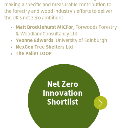
making a specific and measurable contribution to
the forestry and wood industry's efforts to deliver
the UK's net zero ambitions.
Matt Brocklehurst MICFor
, Forwoods Forestry
& WoodlandConsultancy Ltd
Yvonne Edwards
, University of Edinburgh
NexGen Tree Shelters Ltd
The Pallet LOOP
Net Zero
Innovation
Shortlist