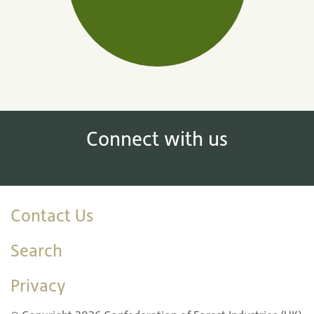
Connect with us
Contact Us
Search
Privacy