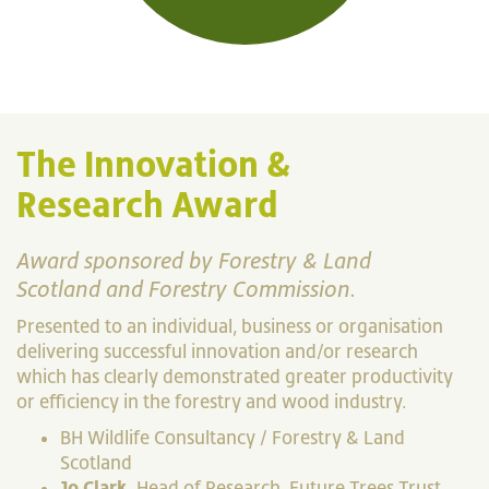
The Innovation &
Research Award
Award sponsored by Forestry & Land
Scotland and Forestry Commission.
Presented to an individual, business or organisation
delivering successful innovation and/or research
which has clearly demonstrated greater productivity
or efficiency in the forestry and wood industry.
BH Wildlife Consultancy / Forestry & Land
Scotland
Jo Clark
, Head of Research, Future Trees Trust