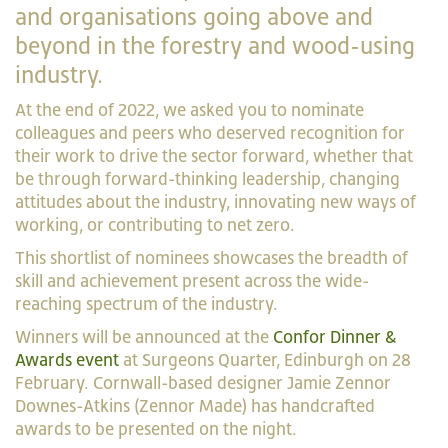
and organisations going above and
beyond in the forestry and wood-using
industry.
At the end of 2022, we asked you to nominate
colleagues and peers who deserved recognition for
their work to drive the sector forward, whether that
be through forward-thinking leadership, changing
attitudes about the industry, innovating new ways of
working, or contributing to net zero.
This shortlist of nominees showcases the breadth of
skill and achievement present across the wide-
reaching spectrum of the industry.
Winners will be announced at the
Confor Dinner &
Awards event
at Surgeons Quarter, Edinburgh on 28
February. Cornwall-based designer Jamie Zennor
Downes-Atkins (Zennor Made) has handcrafted
awards to be presented on the night.