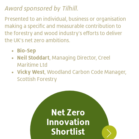
Award sponsored by Tilhill.
Presented to an individual, business or organisation
making a specific and measurable contribution to
the forestry and wood industry's efforts to deliver
the UK's net zero ambitions.
Bio-Sep
Neil Stoddart
, Managing Director, Creel
Maritime Ltd
Vicky West
, Woodland Carbon Code Manager,
Scottish Forestry
Net Zero
Innovation
Shortlist