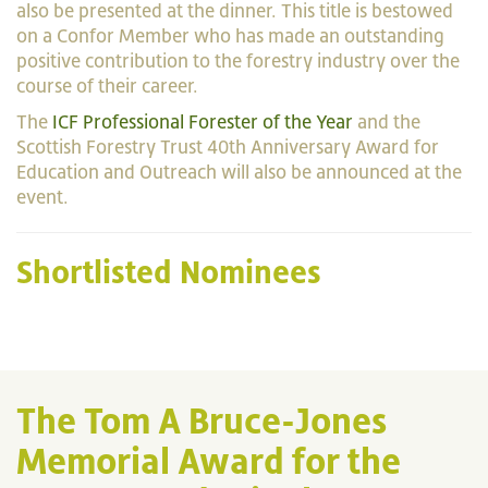
also be presented at the dinner. This title is bestowed
on a Confor Member who has made an outstanding
positive contribution to the forestry industry over the
course of their career.
The
ICF Professional Forester of the Year
and the
Scottish Forestry Trust 40th Anniversary Award for
Education and Outreach will also be announced at the
event.
Shortlisted Nominees
The Tom A Bruce-Jones
Memorial Award for the