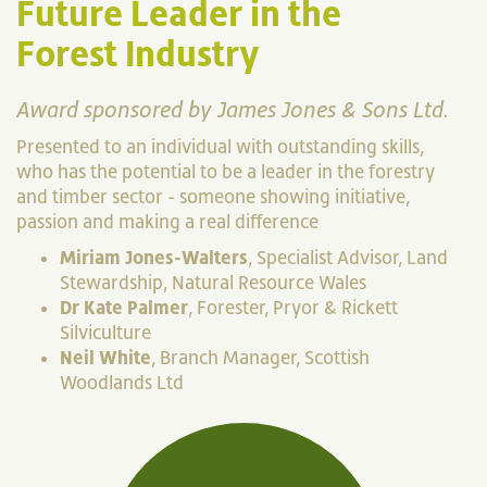
Future Leader in the
Forest Industry
Award sponsored by James Jones & Sons Ltd.
Presented to an individual with outstanding skills,
who has the potential to be a leader in the forestry
and timber sector - someone showing initiative,
passion and making a real difference
Miriam Jones-Walters
, Specialist Advisor, Land
Stewardship, Natural Resource Wales
Dr Kate Palmer
, Forester, Pryor & Rickett
Silviculture
Neil White
, Branch Manager, Scottish
Woodlands Ltd