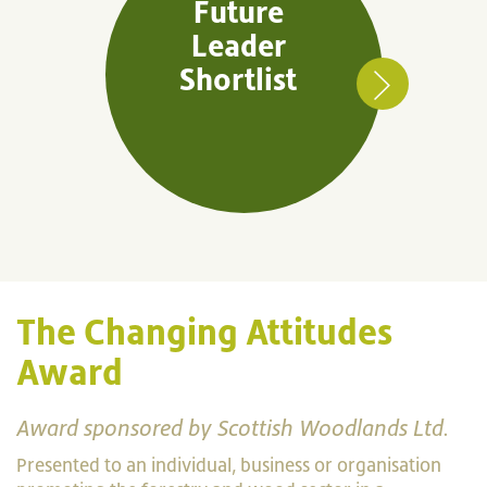
Future
Leader
Shortlist
The Changing Attitudes
Award
Award sponsored by Scottish Woodlands Ltd.
Presented to an individual, business or organisation