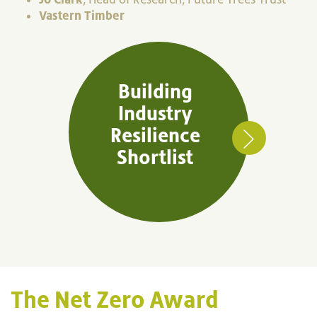
Vastern Timber
Building
Industry
Resilience
Shortlist
The Net Zero Award