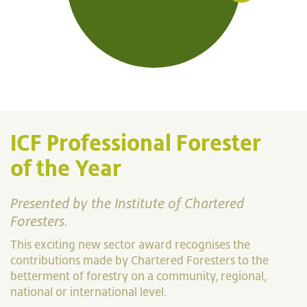
ICF Professional Forester
of the Year
Presented by the Institute of Chartered
Foresters.
This exciting new sector award recognises the
contributions made by Chartered Foresters to the
betterment of forestry on a community, regional,
national or international level.