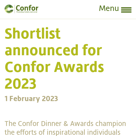
Menu
Shortlist
announced for
Confor Awards
2023
1 February 2023
The Confor Dinner & Awards champion
the efforts of inspirational individuals