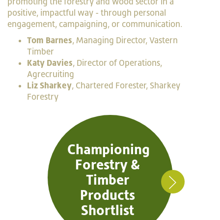
promoting the forestry and wood sector in a
positive, impactful way - through personal
engagement, campaigning, or communication.
Tom Barnes
, Managing Director, Vastern
Timber
Katy Davies
, Director of Operations,
Agrecruiting
Liz Sharkey
, Chartered Forester, Sharkey
Forestry
Championing
Forestry &
Timber
Products
Shortlist