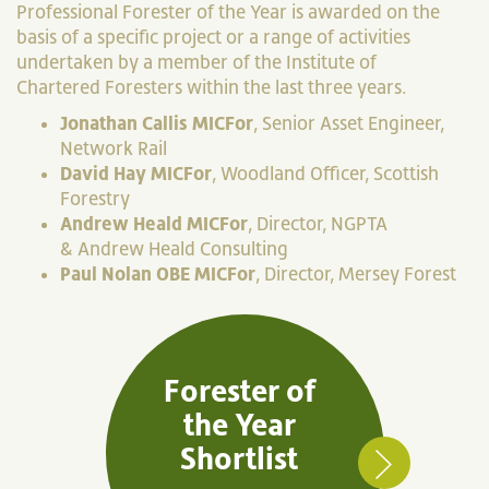
Professional Forester of the Year is awarded on the
basis of a specific project or a range of activities
undertaken by a member of the Institute of
Chartered Foresters within the last three years.
Jonathan Callis MICFor
, Senior Asset Engineer,
Network Rail
David Hay MICFor
, Woodland Officer, Scottish
Forestry
Andrew Heald MICFor
, Director,
NGPTA
&
Andrew Heald Consulting
Paul Nolan OBE MICFor
, Director, Mersey Forest
Forester of
the Year
Shortlist