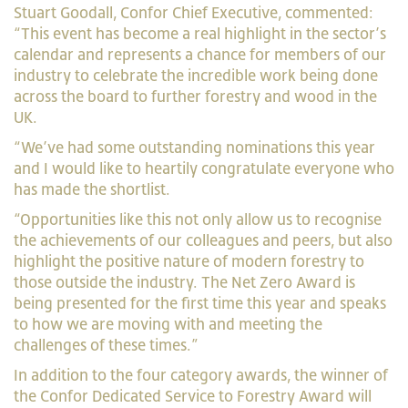
Stuart Goodall, Confor Chief Executive, commented:
“This event has become a real highlight in the sector’s
calendar and represents a chance for members of our
industry to celebrate the incredible work being done
across the board to further forestry and wood in the
UK.
“We’ve had some outstanding nominations this year
and I would like to heartily congratulate everyone who
has made the shortlist.
“Opportunities like this not only allow us to recognise
the achievements of our colleagues and peers, but also
highlight the positive nature of modern forestry to
those outside the industry. The Net Zero Award is
being presented for the first time this year and speaks
to how we are moving with and meeting the
challenges of these times.”
In addition to the four category awards, the winner of
the Confor Dedicated Service to Forestry Award will