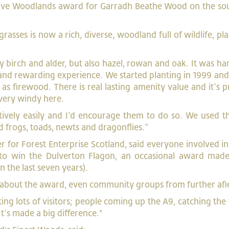
tive Woodlands award for Garradh Beathe Wood on the sou
rasses is now a rich, diverse, woodland full of wildlife, pl
y birch and alder, but also hazel, rowan and oak. It was h
le and rewarding experience. We started planting in 1999 an
s firewood. There is real lasting amenity value and it’s 
 very windy here.
atively easily and I’d encourage them to do so. We used t
 frogs, toads, newts and dragonflies.”
r for Forest Enterprise Scotland, said everyone involved in
to win the Dulverton Flagon, an occasional award made
n the last seven years).
 about the award, even community groups from further afi
ing lots of visitors; people coming up the A9, catching the 
t’s made a big difference."