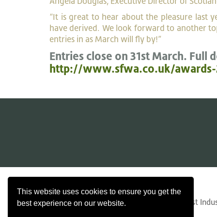
Angela Douglas, Executive Director of Scotlan
“It is great to hear about the pleasure last
have derived. We look forward to another top
entries in as March will fly by!”
Entries close on 31st March. Full d
http://www.sfwa.co.uk/awards-
Contact Us
Search
Privacy
This website uses cookies to ensure you get the
© Copyright 2026 Confederation of Forest Indust
best experience on our website.
SC34467