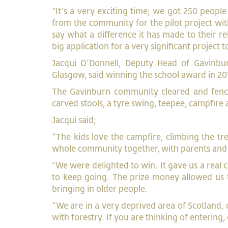
“It’s a very exciting time; we got 250 peopl
from the community for the pilot project wi
say what a difference it has made to their re
big application for a very significant project
Jacqui O’Donnell, Deputy Head of Gavinbur
Glasgow, said winning the school award in 20
The Gavinburn community cleared and fenced
carved stools, a tyre swing, teepee, campfire 
Jacqui said;
“The kids love the campfire, climbing the t
whole community together, with parents and g
"We were delighted to win. It gave us a real
to keep going. The prize money allowed us 
bringing in older people.
“We are in a very deprived area of Scotland, 
with forestry. If you are thinking of entering,