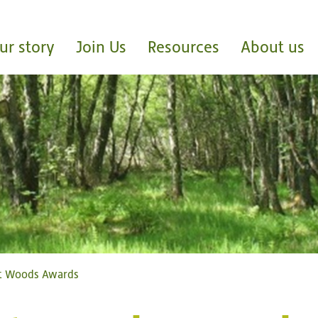
ur story
Join Us
Resources
About us
st Woods Awards