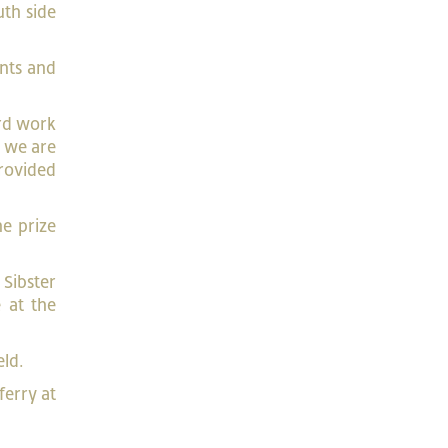
th side
ants and
ard work
d we are
provided
he prize
 Sibster
 at the
eld.
ferry at