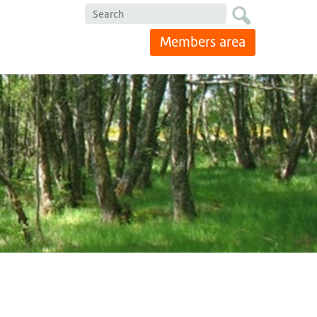
Search
Members area