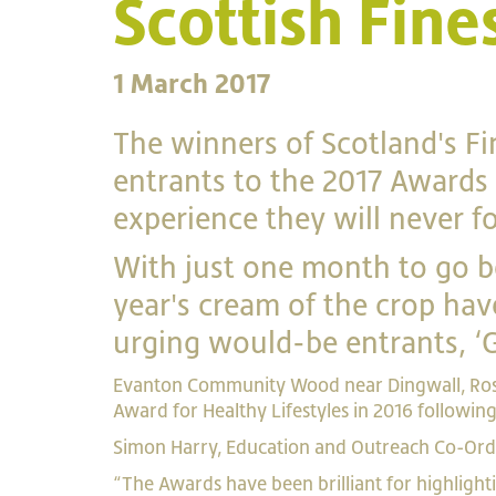
Scottish Fin
1 March 2017
The winners of Scotland's F
entrants to the 2017 Awards 
experience they will never fo
With just one month to go be
year's cream of the crop have
urging would-be entrants, ‘Go
Evanton Community Wood near Dingwall, Ros
Award for Healthy Lifestyles in 2016 followin
Simon Harry, Education and Outreach Co-Ordi
“The Awards have been brilliant for highligh