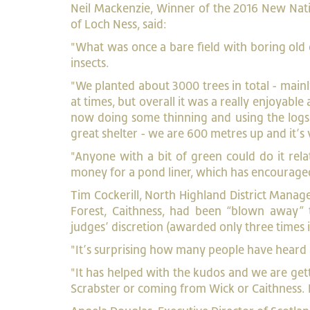
Neil Mackenzie, Winner of the 2016 New Na
of Loch Ness, said:
"What was once a bare field with boring old g
insects.
"We planted about 3000 trees in total - mainl
at times, but overall it was a really enjoyab
now doing some thinning and using the logs a
great shelter - we are 600 metres up and it’s
"Anyone with a bit of green could do it rel
money for a pond liner, which has encouraged
Tim Cockerill, North Highland District Manage
Forest, Caithness, had been “blown away” 
judges’ discretion (awarded only three times i
"It’s surprising how many people have heard
"It has helped with the kudos and we are gett
Scrabster or coming from Wick or Caithness. I