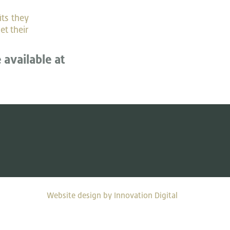
its they
et their
e available at
Website design by Innovation Digital