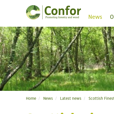
News
O
Home
News
Latest news
Scottish Fine