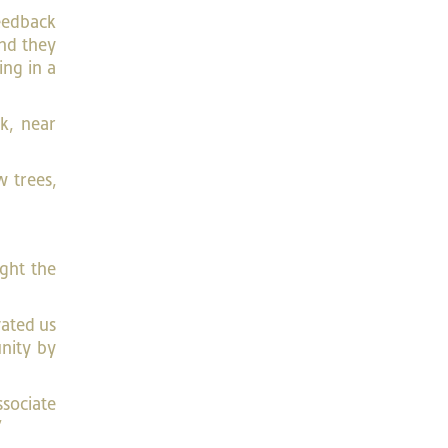
feedback
and they
ing in a
k, near
 trees,
ught the
vated us
nity by
ssociate
”