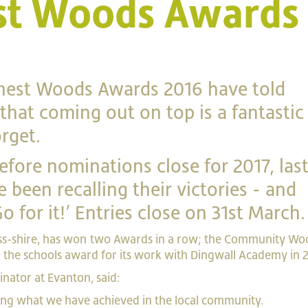
est Woods Awards
inest Woods Awards 2016 have told
that coming out on top is a fantastic
rget.
fore nominations close for 2017, las
 been recalling their victories - and
 for it!’ Entries close on 31st March.
s-shire, has won two Awards in a row; the Community Wo
g the schools award for its work with Dingwall Academy in 
nator at Evanton, said:
ting what we have achieved in the local community.