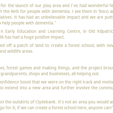
e for the launch of our play area and I’ve had wonderful 
th the NHS for people with dementia. I see them in Tesco 
latives. It has had an unbelievable impact and we are putt
 to help people with dementia.”
n Early Education and Learning Centre, in Old Kilpatric
16 has had a huge positive impact.
 off a patch of land to create a forest school, with new
and wildlife areas.
rees, forest games and making things, and the project bro
randparents, shops and businesses, all helping out.
 confidence boost that we were on the right track and moti
to extend into a new area and further involve the commu
on the outskirts of Clydebank. It’s not an area you would a
 go for it; if we can create a forest school here, anyone can!