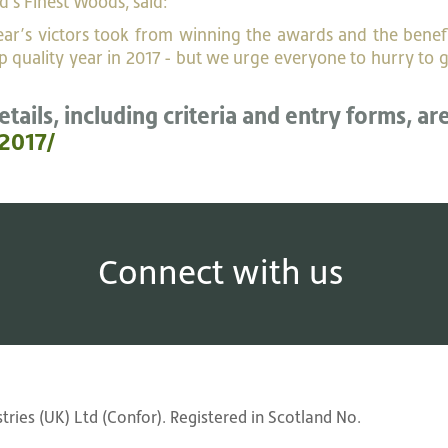
d's Finest Woods, said:
 year’s victors took from winning the awards and the benef
 quality year in 2017 - but we urge everyone to hurry to g
etails, including criteria and entry forms, ar
2017/
Connect with us
ries (UK) Ltd (Confor). Registered in Scotland No.