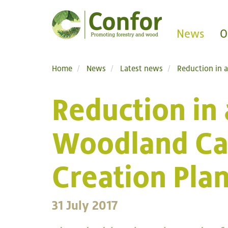
News
O
Home
News
Latest news
Reduction in 
Reduction in 
Woodland Ca
Creation Pla
31 July 2017