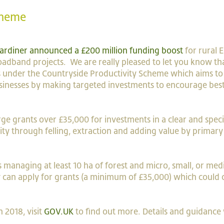
cheme
 Gardiner announced a £200 million funding boost
for rural 
oadband projects. We are really pleased to let you know th
nts under the Countryside Productivity Scheme which aims to
usinesses by making targeted investments to encourage bes
ge grants over £35,000 for investments in a clear and specifi
vity through felling, extraction and adding value by primary
rs managing at least 10 ha of forest and micro, small, or me
ey can apply for grants (a minimum of £35,000) which could 
 2018, visit
GOV.UK
to find out more. Details and guidance 