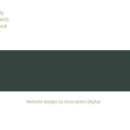
ly
ects
ocal
Website design by Innovation Digital