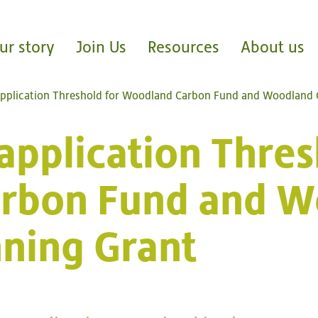
ur story
Join Us
Resources
About us
application Threshold for Woodland Carbon Fund and Woodland 
application Thres
rbon Fund and W
nning Grant