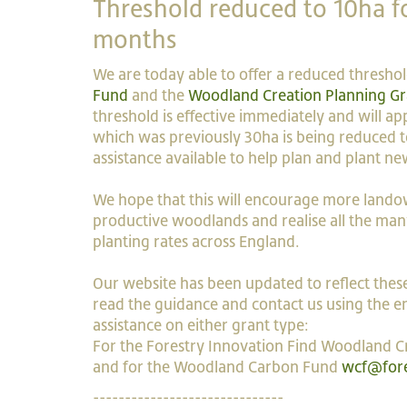
Threshold reduced to 10ha fo
months
We are today able to offer a reduced thresho
Fund
and the
Woodland Creation Planning Gr
threshold is effective immediately and will app
which was previously 30ha is being reduced to
assistance available to help plan and plant n
We hope that this will encourage more landow
productive woodlands and realise all the many
planting rates across England.
Our website has been updated to reflect these
read the guidance and contact us using the em
assistance on either grant type:
For the Forestry Innovation Find Woodland C
and for the Woodland Carbon Fund
wcf@fore
------------------------------