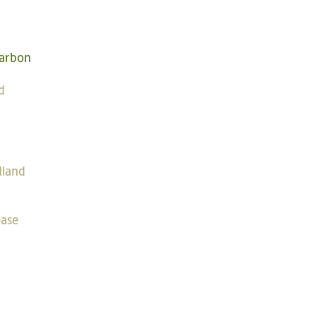
2
arbon
d
dland
ease