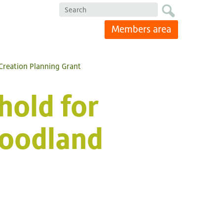
Search
Members area
Creation Planning Grant
hold for
oodland