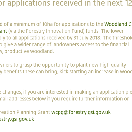
r applications received in the next 1
ld of a minimum of 10ha for applications to the
Woodland C
ant
(via the Forestry Innovation Fund) funds. The lower
ly to all applications received by 31 July 2018. The threshol
 give a wider range of landowners access to the financial
ew, productive woodland.
ners to grasp the opportunity to plant new high quality
 benefits these can bring, kick starting an increase in woo
 changes, if you are interested in making an application pl
ail addresses below if you require further information or
reation Planning Grant
wcpg@forestry.gsi.gov.uk
stry.gsi.gov.uk