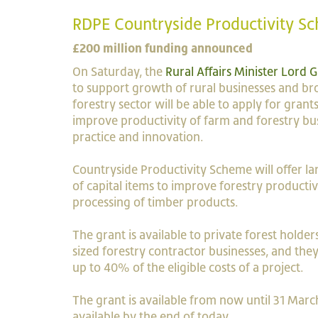
RDPE Countryside Productivity S
£200 million funding announced
On Saturday, the
Rural Affairs Minister Lord
to support growth of rural businesses and br
forestry sector will be able to apply for gra
improve productivity of farm and forestry b
practice and innovation.
Countryside Productivity Scheme will offer lar
of capital items to improve forestry producti
processing of timber products.
The grant is available to private forest holde
sized forestry contractor businesses, and th
up to 40% of the eligible costs of a project.
The grant is available from now until 31 March
available by the end of today.