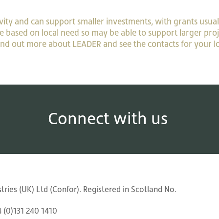
ity and can support smaller investments, with grants usual
le based on local need so may be able to support larger proj
find out more about LEADER and see the contacts for your l
Connect with us
ries (UK) Ltd (Confor). Registered in Scotland No.
4 (0)131 240 1410