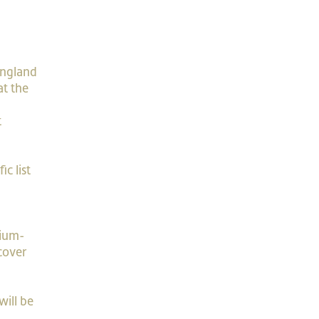
England
at the
t
c list
dium-
cover
will be