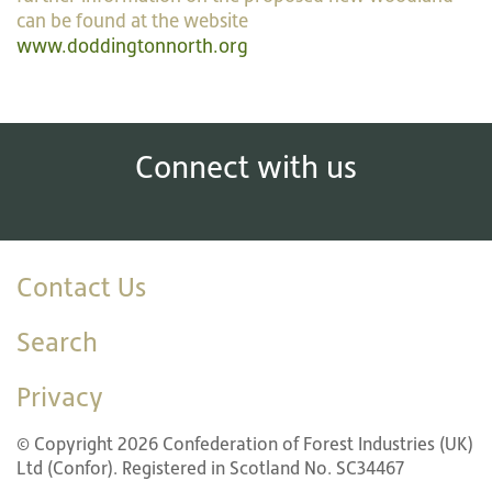
can be found at the website
www.doddingtonnorth.org
Connect with us
Contact Us
Search
Privacy
© Copyright 2026 Confederation of Forest Industries (UK)
Ltd (Confor). Registered in Scotland No. SC34467