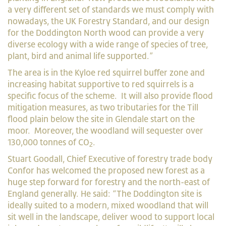
a very different set of standards we must comply with
nowadays, the UK Forestry Standard, and our design
for the Doddington North wood can provide a very
diverse ecology with a wide range of species of tree,
plant, bird and animal life supported.”
The area is in the Kyloe red squirrel buffer zone and
increasing habitat supportive to red squirrels is a
specific focus of the scheme. It will also provide flood
mitigation measures, as two tributaries for the Till
flood plain below the site in Glendale start on the
moor. Moreover, the woodland will sequester over
130,000 tonnes of CO
.
2
Stuart Goodall, Chief Executive of forestry trade body
Confor has welcomed the proposed new forest as a
huge step forward for forestry and the north-east of
England generally. He said: “The Doddington site is
ideally suited to a modern, mixed woodland that will
sit well in the landscape, deliver wood to support local