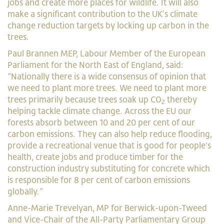
jobs and create more places for wildlife. It will also
make a significant contribution to the UK’s climate
change reduction targets by locking up carbon in the
trees.
Paul Brannen MEP, Labour Member of the European
Parliament for the North East of England, said:
“Nationally there is a wide consensus of opinion that
we need to plant more trees. We need to plant more
trees primarily because trees soak up CO
thereby
2
helping tackle climate change. Across the EU our
forests absorb between 10 and 20 per cent of our
carbon emissions. They can also help reduce flooding,
provide a recreational venue that is good for people's
health, create jobs and produce timber for the
construction industry substituting for concrete which
is responsible for 8 per cent of carbon emissions
globally.”
Anne-Marie Trevelyan, MP for Berwick-upon-Tweed
and Vice-Chair of the All-Party Parliamentary Group