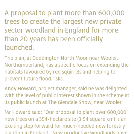
A proposal to plant more than 600,000
trees to create the largest new private
sector woodland in England for more
than 20 years has been officially
launched.
The plan, at Doddington North Moor near Wooler,
Northumberland, has a specific focus on extending the
habitats favoured by red squirrels and helping to
prevent future flood risks.
Andy Howard, project manager, said he was delighted
with the level of public interest shown in the scheme at
its public launch at The Glendale Show, near Wooler.
Mr Howard said: “Our proposal to plant over 600,000
new trees on a 354-hectare site (3.54 square km) is an
exciting step forward for much-needed new forestry
planting in England. New productive woodlands have