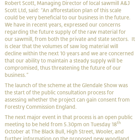
Robert Scott, Managing Director of local sawmill A&J
Scott Ltd, said: “An afforestation plan of this scale
could be very beneficial to our business in the future.
We have in recent years, expressed our concerns
regarding the future supply of the raw material for
our sawmill, from both the private and state sectors. It
is clear that the volumes of saw log material will
decline within the next 10 years and we are concerned
that our ability to maintain a steady supply will be
compromised, thus threatening the future of our
business.”
The launch of the scheme at the Glendale Show was
the start of the public consultation process for
assessing whether the project can gain consent from
Forestry Commission England.
The next major event in that process is an open public
th
meeting to be held from 5.30pm on Tuesday 18
October at The Black Bull, High Street, Wooler, and
further information on the proposed new woodland