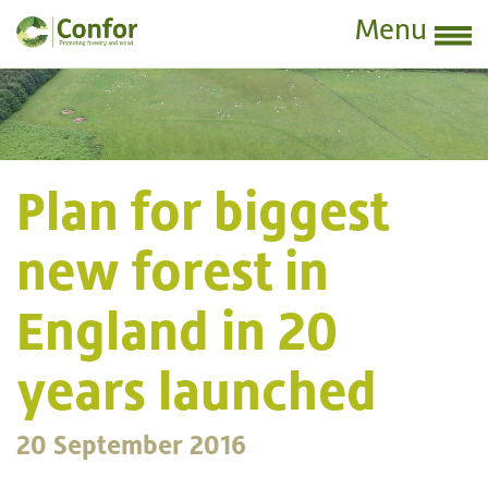
Menu
Plan for biggest
new forest in
England in 20
years launched
20 September 2016