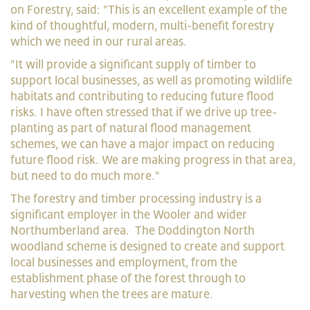
on Forestry, said: "This is an excellent example of the
kind of thoughtful, modern, multi-benefit forestry
which we need in our rural areas.
"It will provide a significant supply of timber to
support local businesses, as well as promoting wildlife
habitats and contributing to reducing future flood
risks. I have often stressed that if we drive up tree-
planting as part of natural flood management
schemes, we can have a major impact on reducing
future flood risk. We are making progress in that area,
but need to do much more."
The forestry and timber processing industry is a
significant employer in the Wooler and wider
Northumberland area. The Doddington North
woodland scheme is designed to create and support
local businesses and employment, from the
establishment phase of the forest through to
harvesting when the trees are mature.