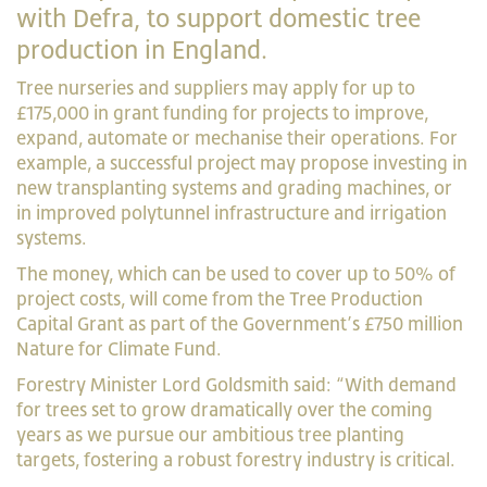
with Defra, to support domestic tree
production in England.
Tree nurseries and suppliers may apply for up to
£175,000 in grant funding for projects to improve,
expand, automate or mechanise their operations. For
example, a successful project may propose investing in
new transplanting systems and grading machines, or
in improved polytunnel infrastructure and irrigation
systems.
The money, which can be used to cover up to 50% of
project costs, will come from the Tree Production
Capital Grant as part of the Government’s £750 million
Nature for Climate Fund.
Forestry Minister Lord Goldsmith said: “With demand
for trees set to grow dramatically over the coming
years as we pursue our ambitious tree planting
targets, fostering a robust forestry industry is critical.