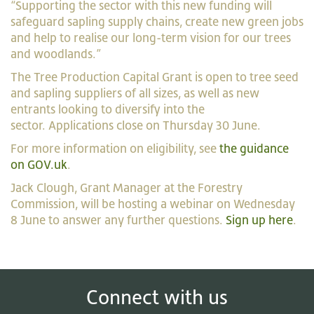
“Supporting the sector with this new funding will
safeguard sapling supply chains, create new green jobs
and help to realise our long-term vision for our trees
and woodlands.”
The Tree Production Capital Grant is open to tree seed
and sapling suppliers of all sizes, as well as new
entrants looking to diversify into the
sector. Applications close on Thursday 30 June.
For more information on eligibility, see
the guidance
on GOV.uk
.
Jack Clough, Grant Manager at the Forestry
Commission, will be hosting a webinar on Wednesday
8 June to answer any further questions.
Sign up here
.
Connect with us