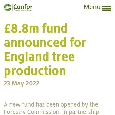
Menu
£8.8m fund
announced for
England tree
production
23 May 2022
A new fund has been opened by the
Forestry Commission, in partnership