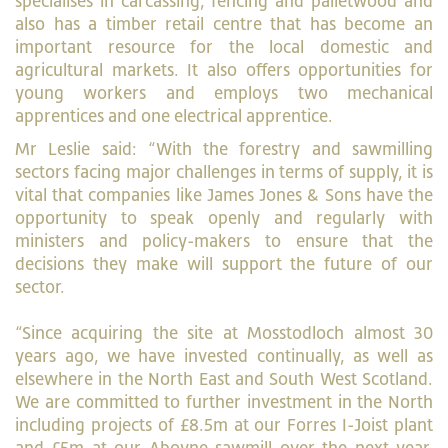
specialises in carcassing, fencing and palletwood and
also has a timber retail centre that has become an
important resource for the local domestic and
agricultural markets. It also offers opportunities for
young workers and employs two mechanical
apprentices and one electrical apprentice.
Mr Leslie said: “With the forestry and sawmilling
sectors facing major challenges in terms of supply, it is
vital that companies like James Jones & Sons have the
opportunity to speak openly and regularly with
ministers and policy-makers to ensure that the
decisions they make will support the future of our
sector.
“Since acquiring the site at Mosstodloch almost 30
years ago, we have invested continually, as well as
elsewhere in the North East and South West Scotland.
We are committed to further investment in the North
including projects of £8.5m at our Forres I-Joist plant