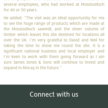
several employees, who had worked at Mosstodloch
for 40 or 50 years.
He added: “The visit was an ideal opportunity for me
to see the huge range of products which are made at
the Mosstodloch sawmill, and the sheer volume of
timber which leaves this site destined for locations all
over the UK. I’m very grateful to David and Neil for
taking the time to show me round the site. It is a
significant national business and local employer and
I’m keen to work with them going forward as I am
sure James Jones & Sons will continue to invest and
expand in Moray in the future.”
Connect with us