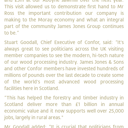
and £5m at our Aboyne sawmill over the next year.
This visit allowed us to demonstrate first hand to Mr
Ross the important contribution our company is
making to the Moray economy and what an integral
part of the community James Jones Group continues
to be.”
Stuart Goodall, Chief Executive of Confor, said: “It's
always great to see politicians across the UK visiting
member companies to see the modern, hi-tech nature
of our wood processing industry. James Jones & Sons
and other Confor members have invested hundreds of
millions of pounds over the last decade to create some
of the world's most advanced wood processing
facilities here in Scotland.
“This has helped the forestry and timber industry in
Scotland deliver more than £1 billion in annual
economic value and it now supports well over 25,000
jobs, largely in rural areas."
Mr Goodall added: “It is crucial that politicians from