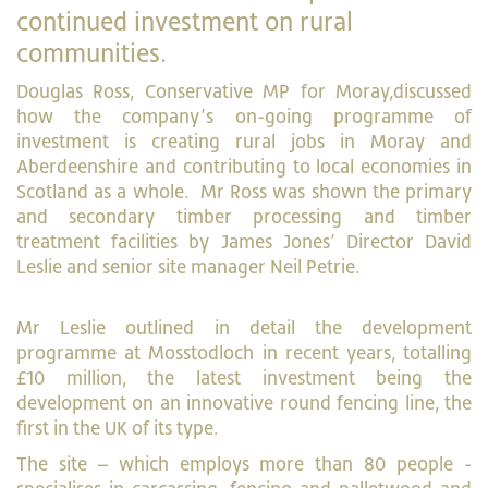
continued investment on rural
communities.
Douglas Ross, Conservative MP for Moray,discussed
how the company’s on-going programme of
investment is creating rural jobs in Moray and
Aberdeenshire and contributing to local economies in
Scotland as a whole. Mr Ross was shown the primary
and secondary timber processing and timber
treatment facilities by James Jones’ Director David
Leslie and senior site manager Neil Petrie.
Mr Leslie outlined in detail the development
programme at Mosstodloch in recent years, totalling
£10 million, the latest investment being the
development on an innovative round fencing line, the
first in the UK of its type.
The site – which employs more than 80 people -