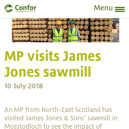
Menu
MP visits James
Jones sawmill
10 July 2018
An MP from North-East Scotland has
visited James Jones & Sons’ sawmill in
Mosstodloch to see the impact of