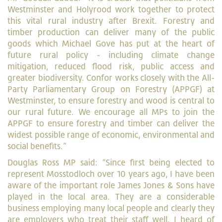
Westminster and Holyrood work together to protect
this vital rural industry after Brexit. Forestry and
timber production can deliver many of the public
goods which Michael Gove has put at the heart of
future rural policy - including climate change
mitigation, reduced flood risk, public access and
greater biodiversity. Confor works closely with the All-
Party Parliamentary Group on Forestry (APPGF) at
Westminster, to ensure forestry and wood is central to
our rural future. We encourage all MPs to join the
APPGF to ensure forestry and timber can deliver the
widest possible range of economic, environmental and
social benefits.”
Douglas Ross MP said: “Since first being elected to
represent Mosstodloch over 10 years ago, I have been
aware of the important role James Jones & Sons have
played in the local area. They are a considerable
business employing many local people and clearly they
are employers who treat their staff well. I heard of