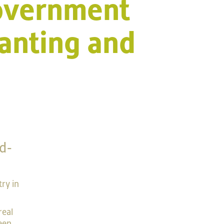
Government
anting and
d-
try in
real
een