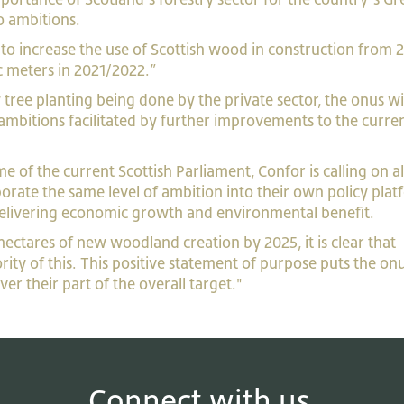
o ambitions.
n to increase the use of Scottish wood in construction from 2
ic meters in 2021/2022.”
ee planting being done by the private sector, the onus wi
ambitions facilitated by further improvements to the curre
e of the current Scottish Parliament, Confor is calling on al
porate the same level of ambition into their own policy plat
 delivering economic growth and environmental benefit.
ctares of new woodland creation by 2025, it is clear that
ority of this. This positive statement of purpose puts the on
ver their part of the overall target."
Connect with us