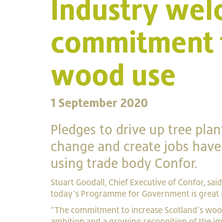
Industry wel
commitment t
wood use
1 September 2020
Pledges to drive up tree pla
change and create jobs hav
using trade body Confor.
Stuart Goodall, Chief Executive of Confor, sai
today’s Programme for Government is great
“The commitment to increase Scotland’s wood
ambition and a growing recognition of the im