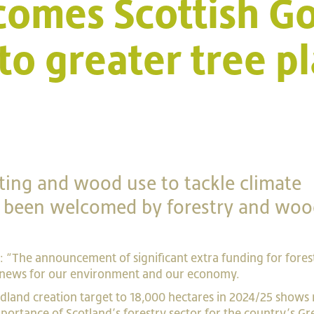
comes Scottish 
o greater tree pl
nting and wood use to tackle climate
e been welcomed by forestry and woo
d: “The announcement of significant extra funding for fores
 news for our environment and our economy.
land creation target to 18,000 hectares in 2024/25 shows 
portance of Scotland’s forestry sector for the country’s
Gr