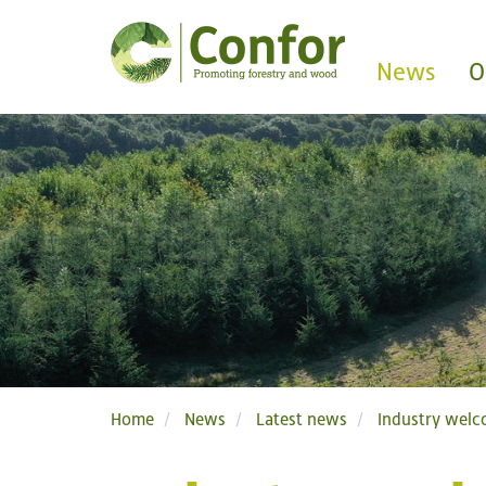
News
O
Home
News
Latest news
Industry welc