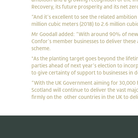
Recovery, its f
uture prosperity and its net zer
“And it’s excellent to see the related ambitio
million cubic meters (2018) to 2.6 million cub
Mr Goodall added: “With around 90% of new tr
Confor’s member businesses to deliver these 
scheme.
"As the planting target goes beyond the lifetim
parties ahead of next year’s election to incor
to give certainty of support to businesses in
“With the UK Government aiming for 30,000 he
Scotland will continue to deliver the vast maj
firmly on the other countries in the UK to deli