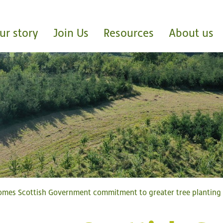
ur story
Join Us
Resources
About us
omes Scottish Government commitment to greater tree plantin