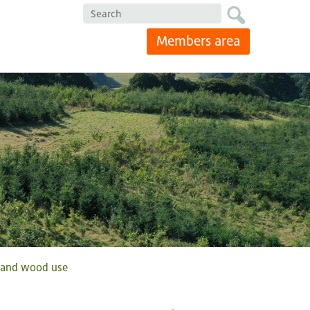
Search
Members area
g and wood use