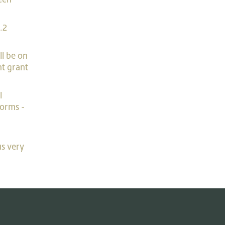
.2
ll be on
nt grant
l
forms -
us very