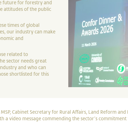
e future for forestry and
 attitudes of the public
ese times of global
es, our industry can make
conomic and
ose related to
he sector needs great
industry and who can
se shortlisted for this
SP, Cabinet Secretary for Rural Affairs, Land Reform and 
ith a video message commending the sector’s commitment 