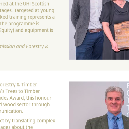
ed at the UHI Scottish
ortages. Targeted at young
ked training represents a
 The programme is
Equity) and equipment is
mission and Forestry &
Forestry & Timber
’s Trees to Timber
udes Award, this honour
nd wood sector through
unication.
t by translating complex
ssages about the