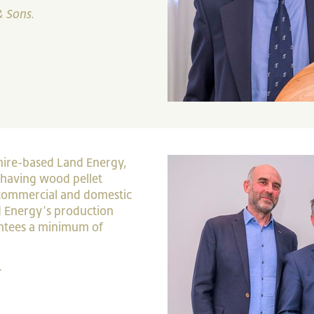
& Sons.
hire-based Land Energy,
 having wood pellet
 commercial and domestic
and Energy’s production
antees a minimum of
.