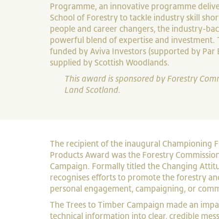
Programme, an innovative programme deliver
School of Forestry to tackle industry skill sh
people and career changers, the industry-bac
powerful blend of expertise and investment.
funded by Aviva Investors (supported by Par 
supplied by Scottish Woodlands.
This award is sponsored by Forestry Com
Land Scotland.
The recipient of the inaugural Championing 
Products Award was the Forestry Commission
Campaign. Formally titled the Changing Attit
recognises efforts to promote the forestry a
personal engagement, campaigning, or comm
The Trees to Timber Campaign made an impac
technical information into clear, credible me