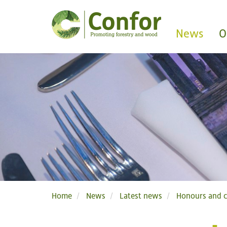
News
O
Home
News
Latest news
Honours and c