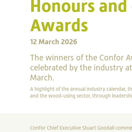
Honours and 
Awards
12 March 2026
The winners of the Confor 
celebrated by the industry 
March.
A highlight of the annual industry calendar, 
and the wood-using sector, through leadership
Confor Chief Executive Stuart Goodall commen