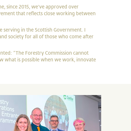
one, since 2015, we've approved over
evement that reflects close working between
e serving in the Scottish Government. I
nd society for all of those who come after
ented: “The Forestry Commission cannot
show what is possible when we work, innovate