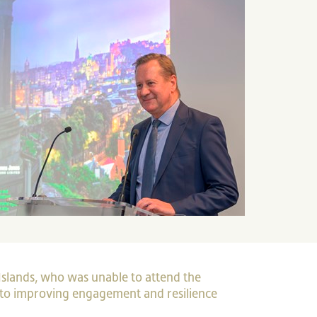
Islands, who was unable to attend the
to improving engagement and resilience