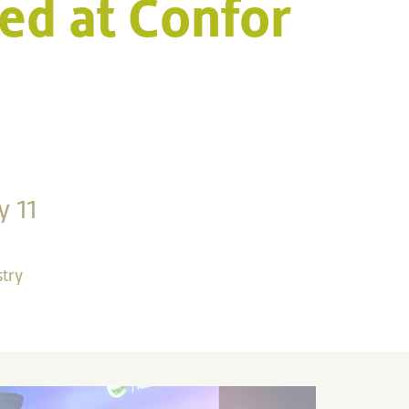
ed at Confor
y 11
stry