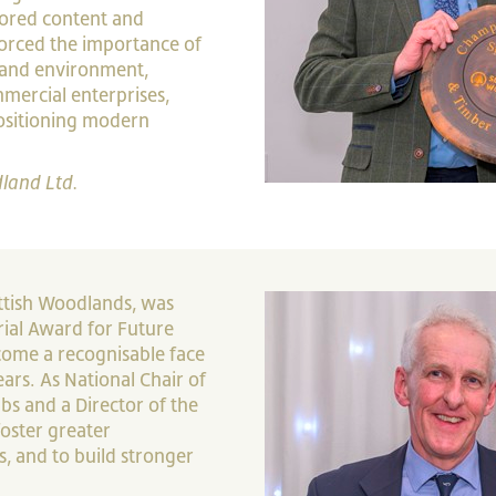
lored content and
orced the importance of
 and environment,
ercial enterprises,
positioning modern
land Ltd.
ottish Woodlands, was
ial Award for Future
ecome a recognisable face
ars. As National Chair of
bs and a Director of the
foster greater
, and to build stronger