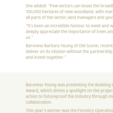
She added: “Few sectors can boast the breadth
100,000 hectares of new woodland, with more 
all parts of the sector, land managers and g
“It's been an incredible honour to meet and 
deeply appreciate the importance of trees and
us.”
Baroness Barbara Young of Old Scone, recent
deliver on its mission without the partnershi
and invest together.”
Baroness Young was presenting the Building I
Award, which shines a spotlight on the projec
action to futureproof the industry through i
collaboration.
This year’s winner was the Forestry Operati