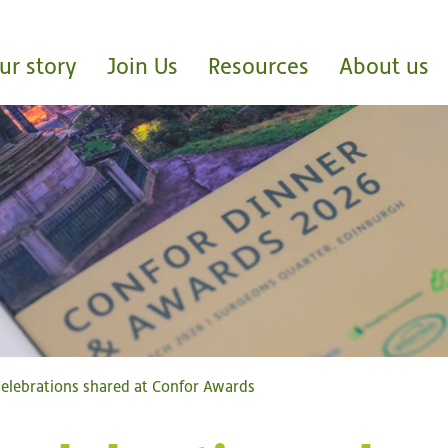
ur story
Join Us
Resources
About us
elebrations shared at Confor Awards