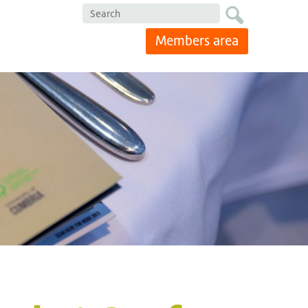
Search
Members area