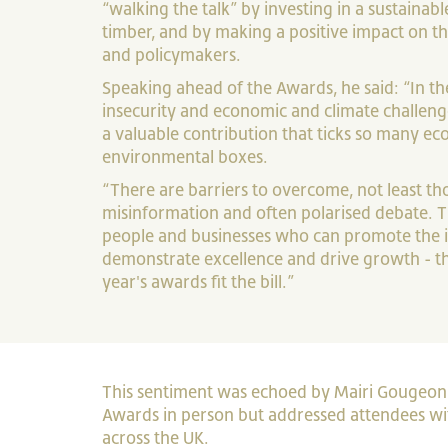
“walking the talk” by investing in a sustainabl
timber, and by making a positive impact on the
and policymakers.
Speaking ahead of the Awards, he said: “In th
insecurity and economic and climate challeng
a valuable contribution that ticks so many e
environmental boxes.
“There are barriers to overcome, not least th
misinformation and often polarised debate. T
people and businesses who can promote the 
demonstrate excellence and drive growth - tho
year's awards fit the bill.”
This sentiment was echoed by Mairi Gougeon M
Awards in person but addressed attendees w
across the UK.