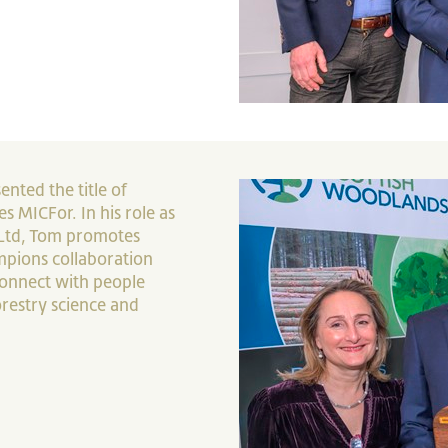
ented the title of
s MICFor. In his role as
Ltd, Tom promotes
pions collaboration
 connect with people
restry science and