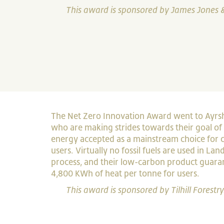
This award is sponsored by James Jones 
The Net Zero Innovation Award went to Ayrs
who are making strides towards their goal of
energy accepted as a mainstream choice for
users. Virtually no fossil fuels are used in L
process, and their low-carbon product guar
4,800 KWh of heat per tonne for users.
This award is sponsored by Tilhill Forestry