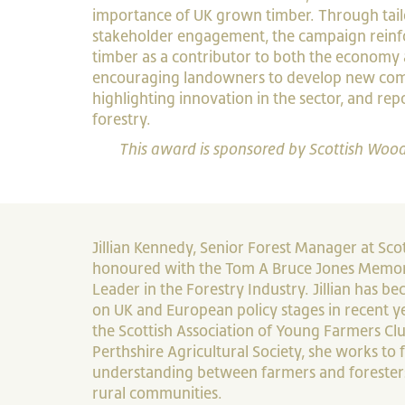
importance of UK grown timber. Through tai
stakeholder engagement, the campaign reinf
timber as a contributor to both the economy
encouraging landowners to develop new comm
highlighting innovation in the sector, and re
forestry.
This award is sponsored by Scottish Wood
Jillian Kennedy, Senior Forest Manager at Sc
honoured with the Tom A Bruce Jones Memor
Leader in the Forestry Industry. Jillian has b
on UK and European policy stages in recent ye
the Scottish Association of Young Farmers Clu
Perthshire Agricultural Society, she works to 
understanding between farmers and foresters
rural communities.