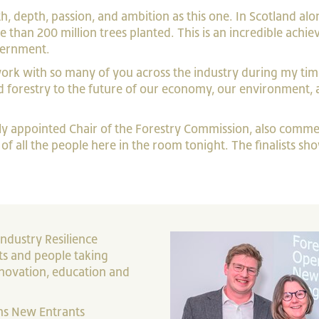
, depth, passion, and ambition as this one. In Scotland al
than 200 million trees planted. This is an incredible achi
overnment.
work with so many of you across the industry during my tim
 forestry to the future of our economy, our environment, a
ly appointed Chair of the Forestry Commission, also comm
p of all the people here in the room tonight. The finalists 
ndustry Resilience
ts and people taking
nnovation, education and
ons New Entrants