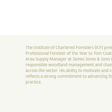
The Institute of Chartered Foresters (ICF) pres
Professional Forester of the Year to Tom Coate
Area Supply Manager at James Jones & Sons 
responsible woodland management and cham
across the sector. His ability to motivate and
reflects a strong commitment to advancing fo
practice.