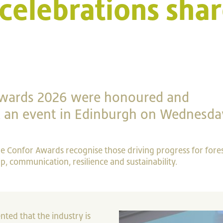
celebrations shar
Awards 2026 were honoured and
at an event in Edinburgh on Wednesda
the Confor Awards recognise those driving progress for fore
, communication, resilience and sustainability.
ted that the industry is