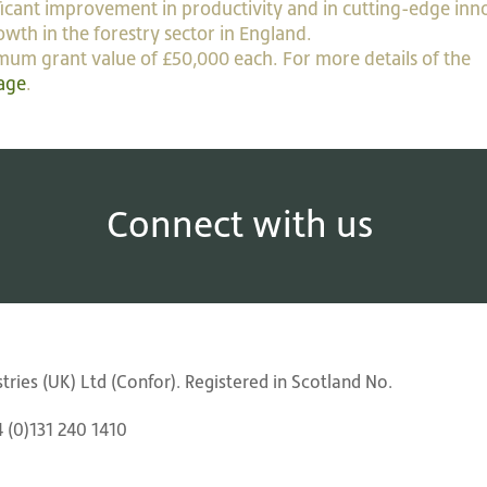
ificant improvement in productivity and in cutting-edge inn
owth in the forestry sector in England.
imum grant value of £50,000 each. For more details of the
age
.
Connect with us
ries (UK) Ltd (Confor). Registered in Scotland No.
4 (0)131 240 1410