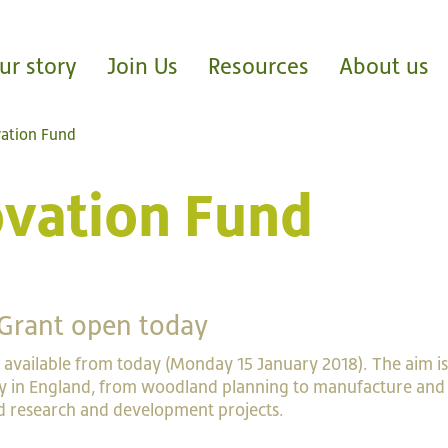
ur story
Join Us
Resources
About us
vation Fund
ovation Fund
Grant open today
 available from today (Monday 15 January 2018). The aim is
y in England, from woodland planning to manufacture and 
ed research and development projects.