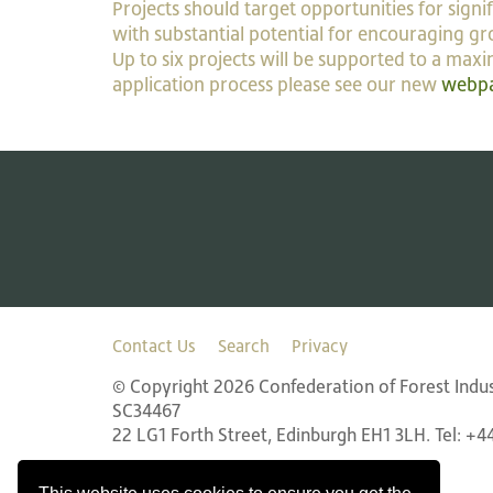
Projects should target opportunities for sign
with substantial potential for encouraging gr
Up to six projects will be supported to a max
application process please see our new
webp
Contact Us
Search
Privacy
© Copyright 2026 Confederation of Forest Indust
SC34467
22 LG1 Forth Street, Edinburgh EH1 3LH. Tel: +4