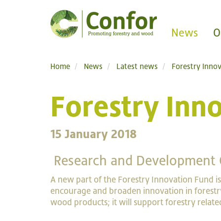
News
O
Home
News
Latest news
Forestry Inno
Forestry Inn
15 January 2018
Research and Development 
A new part of the Forestry Innovation Fund is
encourage and broaden innovation in forestr
wood products; it will support forestry relat