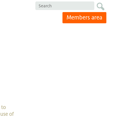
Search
Members area
 to
use of