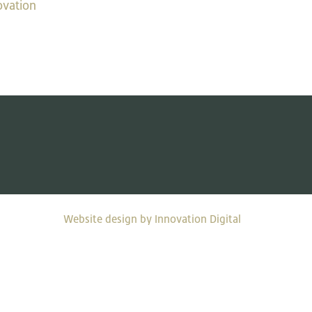
ovation
Website design by Innovation Digital