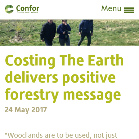
Menu
Costing The Earth
delivers positive
forestry message
24 May 2017
"Woodlands are to be used, not just