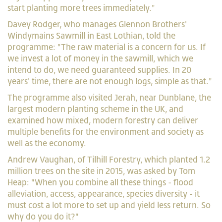
start planting more trees immediately."
Davey Rodger, who manages Glennon Brothers'
Windymains Sawmill in East Lothian, told the
programme: "The raw material is a concern for us. If
we invest a lot of money in the sawmill, which we
intend to do, we need guaranteed supplies. In 20
years' time, there are not enough logs, simple as that."
The programme also visited Jerah, near Dunblane, the
largest modern planting scheme in the UK, and
examined how mixed, modern forestry can deliver
multiple benefits for the environment and society as
well as the economy.
Andrew Vaughan, of Tilhill Forestry, which planted 1.2
million trees on the site in 2015, was asked by Tom
Heap: "When you combine all these things - flood
alleviation, access, appearance, species diversity - it
must cost a lot more to set up and yield less return. So
why do you do it?"