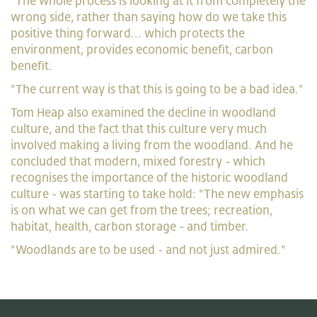
"The whole process is looking at it from completely the
wrong side, rather than saying how do we take this
positive thing forward... which protects the
environment, provides economic benefit, carbon
benefit.
"The current way is that this is going to be a bad idea."
Tom Heap also examined the decline in woodland
culture, and the fact that this culture very much
involved making a living from the woodland. And he
concluded that modern, mixed forestry - which
recognises the importance of the historic woodland
culture - was starting to take hold: "The new emphasis
is on what we can get from the trees; recreation,
habitat, health, carbon storage - and timber.
"Woodlands are to be used - and not just admired."