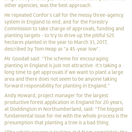
other agencies, was the best approach.
He repeated Confor's call for the messy three-agency
system in England to end, and for the Forestry
Commission to take charge of approvals, funding and
planting targets - to try to drive up the pitiful 525
hectares planted in the year to March 31, 2017,
described by Tom Heap as "a 45-year low".
Mr Goodall said: "The scheme for encouraging
planting in England is just not attractive. It's taking a
long time to get approvals if we want to plant a large
area and there does not seem to be anyone taking
forward responsibility for planting in England."
Andy Howard, project manager for the largest
productive forest application in England for 20 years,
at Doddington in Northumberland, said: "The biggest
fundamental issue for me with the whole process is the
presumption that planting a tree is a bad thing.