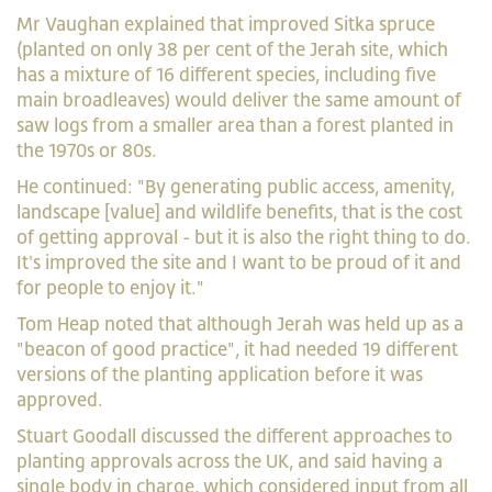
Mr Vaughan explained that improved Sitka spruce
(planted on only 38 per cent of the Jerah site, which
has a mixture of 16 different species, including five
main broadleaves) would deliver the same amount of
saw logs from a smaller area than a forest planted in
the 1970s or 80s.
He continued: "By generating public access, amenity,
landscape [value] and wildlife benefits, that is the cost
of getting approval - but it is also the right thing to do.
It's improved the site and I want to be proud of it and
for people to enjoy it."
Tom Heap noted that although Jerah was held up as a
"beacon of good practice", it had needed 19 different
versions of the planting application before it was
approved.
Stuart Goodall discussed the different approaches to
planting approvals across the UK, and said having a
single body in charge, which considered input from all