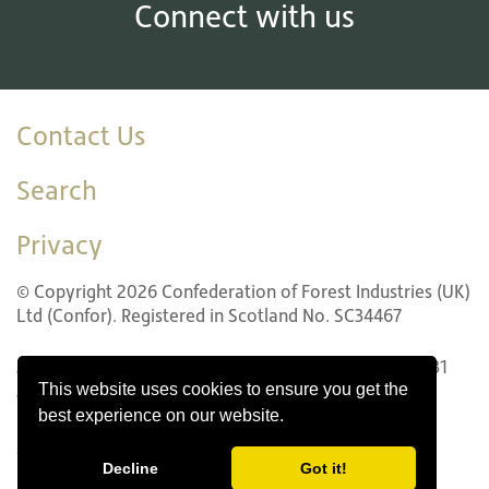
Connect with us
Contact Us
Search
Privacy
© Copyright 2026 Confederation of Forest Industries (UK)
Ltd (Confor). Registered in Scotland No. SC34467
22 LG1 Forth Street, Edinburgh EH1 3LH. Tel: +44 (0)131
This website uses cookies to ensure you get the
240 1410
best experience on our website.
Website design by Innovation Digital
Decline
Got it!