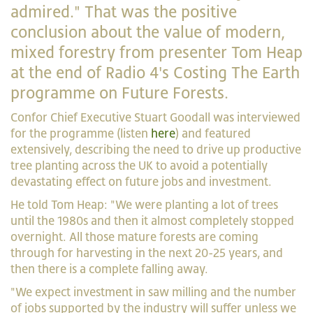
admired." That was the positive
conclusion about the value of modern,
mixed forestry from presenter Tom Heap
at the end of Radio 4's Costing The Earth
programme on Future Forests.
Confor Chief Executive Stuart Goodall was interviewed
for the programme (listen
here
) and featured
extensively, describing the need to drive up productive
tree planting across the UK to avoid a potentially
devastating effect on future jobs and investment.
He told Tom Heap: "We were planting a lot of trees
until the 1980s and then it almost completely stopped
overnight. All those mature forests are coming
through for harvesting in the next 20-25 years, and
then there is a complete falling away.
"We expect investment in saw milling and the number
of jobs supported by the industry will suffer unless we