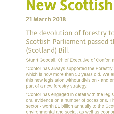
New Scottish 
21 March 2018
The devolution of forestry t
Scottish Parliament passed
(Scotland) Bill.
Stuart Goodall, Chief Executive of Confor, 
“Confor has always supported the Forestry Bi
which is now more than 50 years old. We are
this new legislation without division - and 
part of a new forestry strategy.
“Confor has engaged in detail with the legis
oral evidence on a number of occasions. The
sector - worth £1 billion annually to the Sc
environmental and social, as well as econom