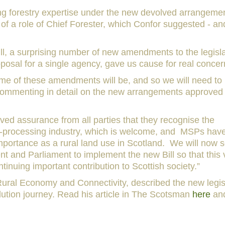
ing forestry expertise under the new devolved arrangeme
of a role of Chief Forester, which Confor suggested - and 
ill, a surprising number of new amendments to the legisl
posal for a single agency, gave us cause for real concer
 some of these amendments will be, and so we will need to
 commenting in detail on the new arrangements approved
ved assurance from all parties that they recognise the
d-processing industry, which is welcome, and MSPs hav
mportance as a rural land use in Scotland. We will now s
t and Parliament to implement the new Bill so that this v
inuing important contribution to Scottish society.”
ural Economy and Connectivity, described the new legis
olution journey. Read his article in The Scotsman
here
and