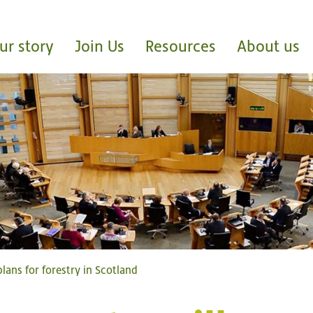
ur story
Join Us
Resources
About us
lans for forestry in Scotland