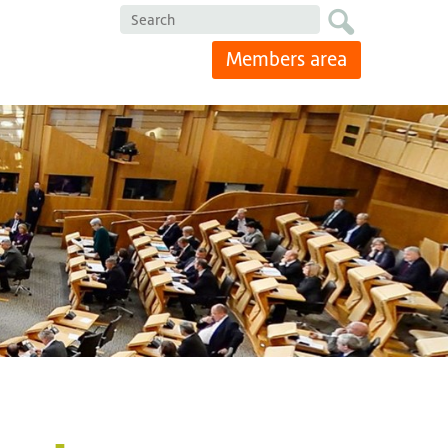
Search
Members area