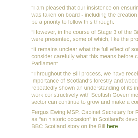
“I am pleased that our insistence on ensur
was taken on board - including the creation 
be a priority to follow this through.
“However, in the course of Stage 3 of the B
were presented, some of which, like the pro
“It remains unclear what the full effect of
consider carefully what this means before
Parliament.
“Throughout the Bill process, we have recei
importance of Scotland’s forestry and woo
repeatedly shown an understanding of its i
work constructively with Scottish Governmen
sector can continue to grow and make a cont
Fergus Ewing MSP, Cabinet Secretary for R
as "an historic occasion" in Scotland's dev
BBC Scotland story on the Bill
here