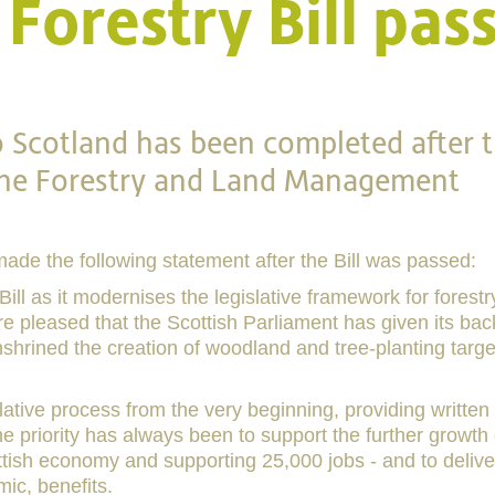
Forestry Bill pas
o Scotland has been completed after 
 the Forestry and Land Management
made the following statement after the Bill was passed:
ll as it modernises the legislative framework for forestr
 pleased that the Scottish Parliament has given its bac
enshrined the creation of woodland and tree-planting targ
lative process from the very beginning, providing written
 priority has always been to support the further growth 
ottish economy and supporting 25,000 jobs - and to delive
ic, benefits.