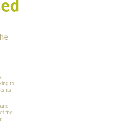
sed
the
y,
king to
ets as
 and
of the
r