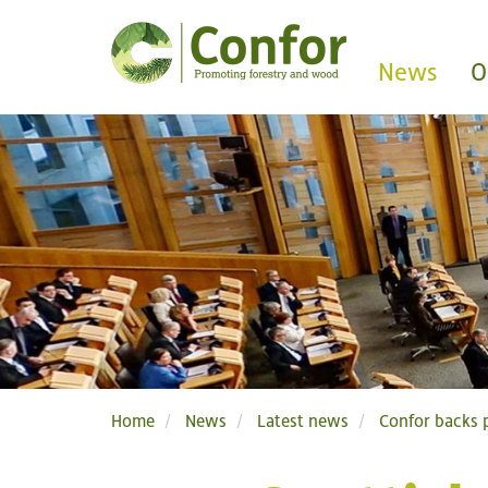
News
O
Home
News
Latest news
Confor backs p