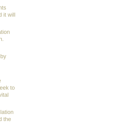
nts
it will
ation
n.
 by
e
eek to
ital
lation
 the