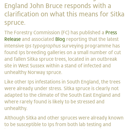
England John Bruce responds with a
clarification on what this means for Sitka
spruce.
The Forestry Commission (FC) has published a
Press
Release
and associated
Blog
reporting that the latest
intensive
Ips typographus
surveying programme has
found Ips breeding galleries on a small number of cut
and fallen Sitka spruce trees, located in an outbreak
site in West Sussex within a stand of infected and
unhealthy Norway spruce.
Like other Ips infestations in South England, the trees
were already under stress. Sitka spruce is clearly not
adapted to the climate of the South East England and
where rarely found is likely to be stressed and
unhealthy.
Although Sitka and other spruces were already known
to be susceptible to Ips from both lab testing and