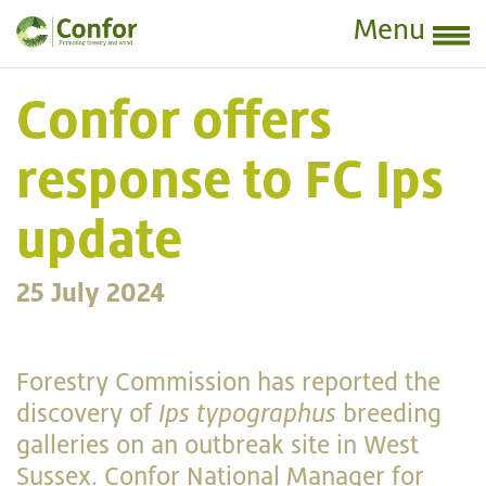
Menu
Confor offers
response to FC Ips
update
25 July 2024
Forestry Commission has reported the
discovery of
Ips typographus
breeding
galleries on an outbreak site in West
Sussex. Confor National Manager for