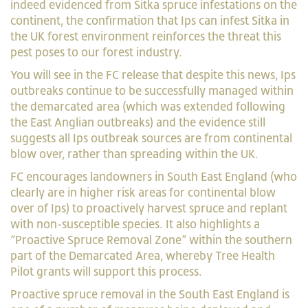
indeed evidenced from Sitka spruce infestations on the
continent, the confirmation that Ips can infest Sitka in
the UK forest environment reinforces the threat this
pest poses to our forest industry.
You will see in the FC release that despite this news, Ips
outbreaks continue to be successfully managed within
the demarcated area (which was extended following
the East Anglian outbreaks) and the evidence still
suggests all Ips outbreak sources are from continental
blow over, rather than spreading within the UK.
FC encourages landowners in South East England (who
clearly are in higher risk areas for continental blow
over of Ips) to proactively harvest spruce and replant
with non-susceptible species. It also highlights a
“Proactive Spruce Removal Zone” within the southern
part of the Demarcated Area, whereby Tree Health
Pilot grants will support this process.
Proactive spruce removal in the South East England is