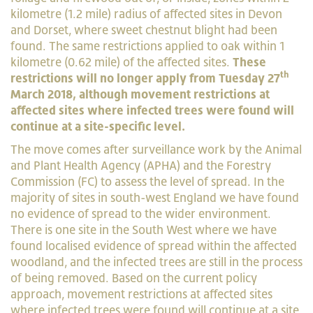
kilometre (1.2 mile) radius of affected sites in Devon
and Dorset, where sweet chestnut blight had been
found. The same restrictions applied to oak within 1
kilometre (0.62 mile) of the affected sites.
These
th
restrictions will no longer apply from Tuesday 27
March 2018, although movement restrictions at
affected sites where infected trees were found will
continue at a site-specific level.
The move comes after surveillance work by the Animal
and Plant Health Agency (APHA) and the Forestry
Commission (FC) to assess the level of spread. In the
majority of sites in south-west England we have found
no evidence of spread to the wider environment.
There is one site in the South West where we have
found localised evidence of spread within the affected
woodland, and the infected trees are still in the process
of being removed. Based on the current policy
approach, movement restrictions at affected sites
where infected trees were found will continue at a site