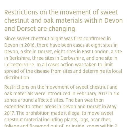
Restrictions on the movement of sweet
chestnut and oak materials within Devon
and Dorset are changing.
Since sweet chestnut blight was first confirmed in
Devon in 2016, there have been cases at eight sites in
Devon, a site in Dorset, eight sites in East London, a site
in Berkshire, three sites in Derbyshire, and one site in
Leicestershire. In all cases action was taken to limit
spread of the disease from sites and determine its local
distribution.
Restrictions on the movement of sweet chestnut and
oak materials were introduced in February 2017 in six
zones around affected sites. The ban was then
extended to other areas in Devon and Dorset in May
2017. The prohibition made it illegal to move sweet
chestnut material including plants, logs, branches,
foliage and firewood out of, or inside, zones within 2