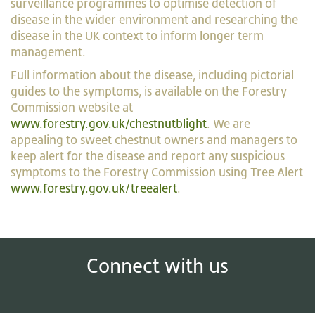
surveillance programmes to optimise detection of
disease in the wider environment and researching the
disease in the UK context to inform longer term
management.
Full information about the disease, including pictorial
guides to the symptoms, is available on the Forestry
Commission website at
www.forestry.gov.uk/chestnutblight
. We are
appealing to sweet chestnut owners and managers to
keep alert for the disease and report any suspicious
symptoms to the Forestry Commission using Tree Alert
www.forestry.gov.uk/treealert
.
Connect with us