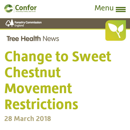
Menu
Change to Sweet
Chestnut
Movement
Restrictions
28 March 2018