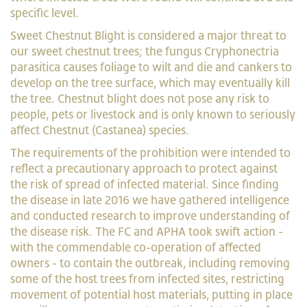
specific level.
Sweet Chestnut Blight is considered a major threat to
our sweet chestnut trees; the fungus Cryphonectria
parasitica causes foliage to wilt and die and cankers to
develop on the tree surface, which may eventually kill
the tree. Chestnut blight does not pose any risk to
people, pets or livestock and is only known to seriously
affect Chestnut (Castanea) species.
The requirements of the prohibition were intended to
reflect a precautionary approach to protect against
the risk of spread of infected material. Since finding
the disease in late 2016 we have gathered intelligence
and conducted research to improve understanding of
the disease risk. The FC and APHA took swift action -
with the commendable co-operation of affected
owners - to contain the outbreak, including removing
some of the host trees from infected sites, restricting
movement of potential host materials, putting in place