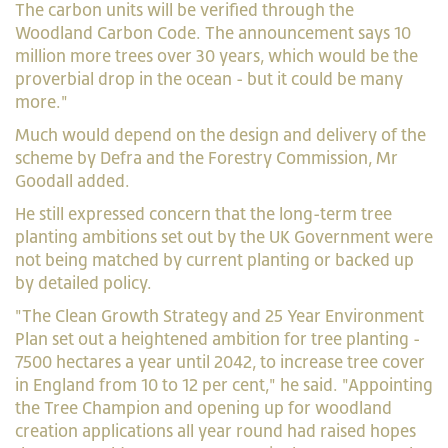
The carbon units will be verified through the
Woodland Carbon Code. The announcement says 10
million more trees over 30 years, which would be the
proverbial drop in the ocean - but it could be many
more."
Much would depend on the design and delivery of the
scheme by Defra and the Forestry Commission, Mr
Goodall added.
He still expressed concern that the long-term tree
planting ambitions set out by the UK Government were
not being matched by current planting or backed up
by detailed policy.
"The Clean Growth Strategy and 25 Year Environment
Plan set out a heightened ambition for tree planting -
7500 hectares a year until 2042, to increase tree cover
in England from 10 to 12 per cent," he said. "Appointing
the Tree Champion and opening up for woodland
creation applications all year round had raised hopes