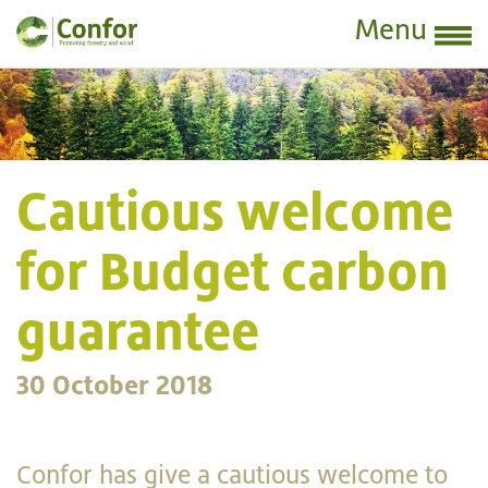
Menu
Cautious welcome
for Budget carbon
guarantee
30 October 2018
Confor has give a cautious welcome to