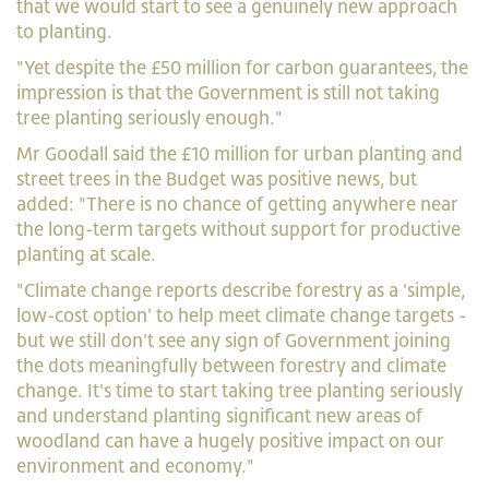
that we would start to see a genuinely new approach
to planting.
"Yet despite the £50 million for carbon guarantees, the
impression is that the Government is still not taking
tree planting seriously enough."
Mr Goodall said the £10 million for urban planting and
street trees in the Budget was positive news, but
added: "There is no chance of getting anywhere near
the long-term targets without support for productive
planting at scale.
"Climate change reports describe forestry as a 'simple,
low-cost option' to help meet climate change targets -
but we still don't see any sign of Government joining
the dots meaningfully between forestry and climate
change. It's time to start taking tree planting seriously
and understand planting significant new areas of
woodland can have a hugely positive impact on our
environment and economy."