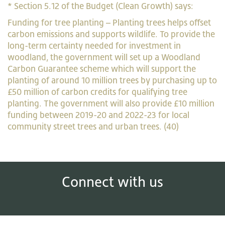
* Section 5.12 of the Budget (Clean Growth) says:
Funding for tree planting – Planting trees helps offset
carbon emissions and supports wildlife. To provide the
long-term certainty needed for investment in
woodland, the government will set up a Woodland
Carbon Guarantee scheme which will support the
planting of around 10 million trees by purchasing up to
£50 million of carbon credits for qualifying tree
planting. The government will also provide £10 million
funding between 2019-20 and 2022-23 for local
community street trees and urban trees. (40)
Connect with us