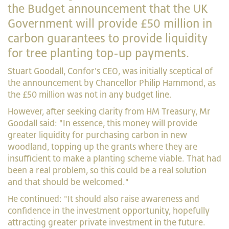
the Budget announcement that the UK
Government will provide £50 million in
carbon guarantees to provide liquidity
for tree planting top-up payments.
Stuart Goodall, Confor's CEO, was initially sceptical of
the announcement by Chancellor Philip Hammond, as
the £50 million was not in any budget line.
However, after seeking clarity from HM Treasury, Mr
Goodall said: "In essence, this money will provide
greater liquidity for purchasing carbon in new
woodland, topping up the grants where they are
insufficient to make a planting scheme viable. That had
been a real problem, so this could be a real solution
and that should be welcomed."
He continued: "It should also raise awareness and
confidence in the investment opportunity, hopefully
attracting greater private investment in the future.