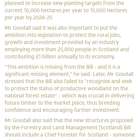
planned to increase new planting targets from the
current 10,000 hectares per year to 15,000 hectares
per year by 2024-25.
Mr Goodall said it was also important to put the
ambition into legislation to protect the rural jobs,
growth and investment provided by an industry
employing more than 25,000 people in Scotland and
contributing £1 billion annually to its economy.
"This ambition is missing from the Bill - and it is a
significant missing element," he said. Later, Mr Goodall
stressed that the Bill also failed to "recognise and seek
to protect the status of productive woodland on the
national forest estate" - which was crucial in delivering
future timber to the market place, thus breeding
confidence and encouraging further investment.
Mr Goodall also said that the new structures proposed
by the Forestry and Land Management (Scotland) Bill
should include a Chief Forester for Scotland - someone