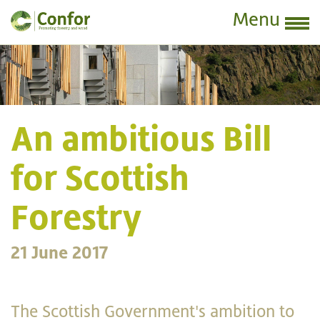
Menu
An ambitious Bill
for Scottish
Forestry
21 June 2017
The Scottish Government's ambition to