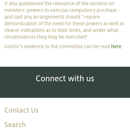
It also questioned the relevance of the sections on
ministers' powers to exercise compulsory purchase -
and said any arrangements should "require
demonstration of the need for these powers as well as
clearer indications as to their limits, and under what
circumstances they may be exercised".
Confor's evidence to the committee can be read
here
.
Connect with us
Contact Us
Search