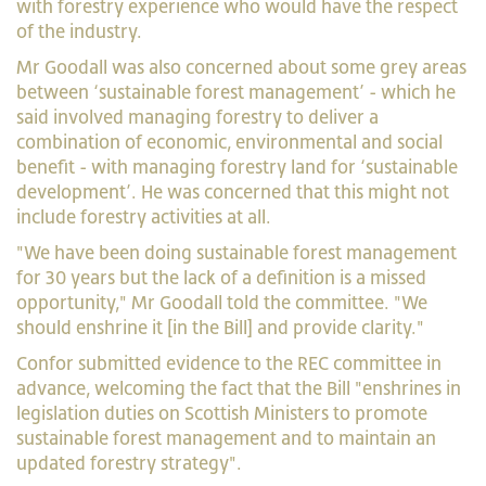
with forestry experience who would have the respect
of the industry.
Mr Goodall was also concerned about some grey areas
between ‘sustainable forest management’ - which he
said involved managing forestry to deliver a
combination of economic, environmental and social
benefit - with managing forestry land for ‘sustainable
development’. He was concerned that this might not
include forestry activities at all.
"We have been doing sustainable forest management
for 30 years but the lack of a definition is a missed
opportunity," Mr Goodall told the committee. "We
should enshrine it [in the Bill] and provide clarity."
Confor submitted evidence to the REC committee in
advance, welcoming the fact that the Bill "enshrines in
legislation duties on Scottish Ministers to promote
sustainable forest management and to maintain an
updated forestry strategy".