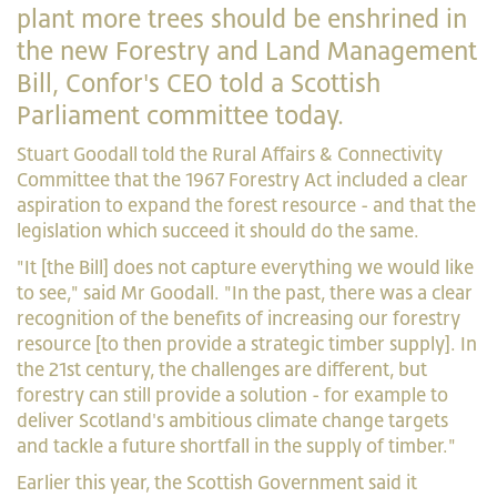
plant more trees should be enshrined in
the new Forestry and Land Management
Bill, Confor's CEO told a Scottish
Parliament committee today.
Stuart Goodall told the Rural Affairs & Connectivity
Committee that the 1967 Forestry Act included a clear
aspiration to expand the forest resource - and that the
legislation which succeed it should do the same.
"It [the Bill] does not capture everything we would like
to see," said Mr Goodall. "In the past, there was a clear
recognition of the benefits of increasing our forestry
resource [to then provide a strategic timber supply]. In
the 21st century, the challenges are different, but
forestry can still provide a solution - for example to
deliver Scotland's ambitious climate change targets
and tackle a future shortfall in the supply of timber."
Earlier this year, the Scottish Government said it