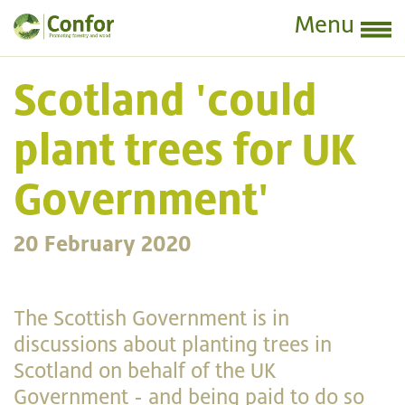
Menu
Scotland 'could
plant trees for UK
Government'
20 February 2020
The Scottish Government is in
discussions about planting trees in
Scotland on behalf
of the UK
Government - and being paid to do so