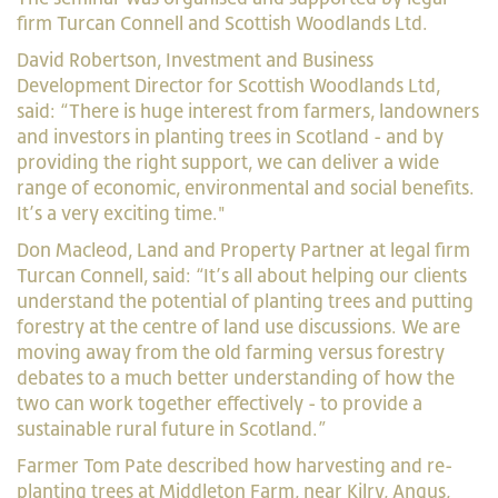
firm Turcan Connell and Scottish Woodlands Ltd.
David Robertson, Investment and Business
Development Director for Scottish Woodlands Ltd,
said: “There is huge interest from farmers, landowners
and investors in planting trees in Scotland - and by
providing the right support, we can deliver a wide
range of economic, environmental and social benefits.
It’s a very exciting time."
Don Macleod, Land and Property Partner at legal firm
Turcan Connell, said: “It’s all about helping our clients
understand the potential of planting trees and putting
forestry at the centre of land use discussions. We are
moving away from the old farming versus forestry
debates to a much better understanding of how the
two can work together effectively - to provide a
sustainable rural future in Scotland.”
Farmer Tom Pate described how harvesting and re-
planting trees at Middleton Farm, near Kilry, Angus,