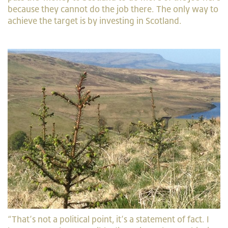
because they cannot do the job there. The only way to
achieve the target is by investing in Scotland.
“That’s not a political point, it’s a statement of fact. I