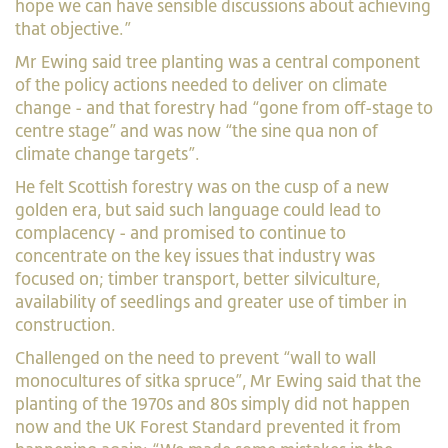
hope we can have sensible discussions about achieving
that objective.”
Mr Ewing said tree planting was a central component
of the policy actions needed to deliver on climate
change - and that forestry had “gone from off-stage to
centre stage” and was now “the sine qua non of
climate change targets”.
He felt Scottish forestry was on the cusp of a new
golden era, but said such language could lead to
complacency - and promised to continue to
concentrate on the key issues that industry was
focused on; timber transport, better silviculture,
availability of seedlings and greater use of timber in
construction.
Challenged on the need to prevent “wall to wall
monocultures of sitka spruce”, Mr Ewing said that the
planting of the 1970s and 80s simply did not
happen
now and the UK Forest Standard prevented it from