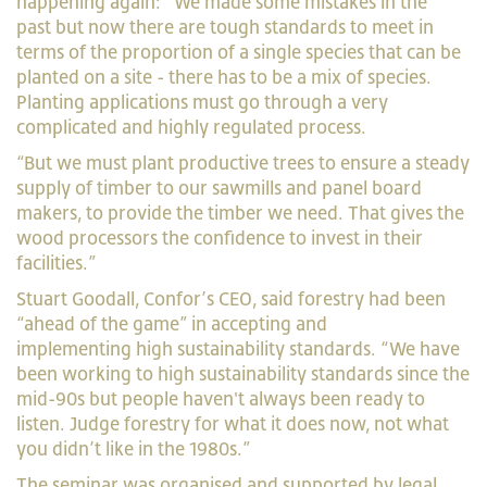
happening again: “We made some mistakes in the
past but now there are tough standards to meet in
terms of the proportion of a single species that can be
planted on a site - there has to be a mix of species.
Planting applications must go through a very
complicated and highly regulated process.
“But we must plant productive trees to ensure a steady
supply of timber to our sawmills and panel board
makers, to provide the timber we need. That gives the
wood processors the confidence to invest in their
facilities.”
Stuart Goodall, Confor’s CEO, said forestry had been
“ahead of the game” in accepting and
implementing
high sustainability standards. “We have
been working to high sustainability standards since the
mid-90s but people haven't always been ready to
listen.
Judge forestry for what it does now, not what
you didn’t like in the 1980s.”
The seminar was organised and supported by legal