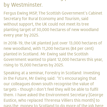
by Westminster.
Fergus Ewing MSP, The Scottish Government’s Cabinet
Secretary for Rural Economy and Tourism, said
without support, the UK could not meet its tree
planting target of 30,000 hectares of new woodland
every year by 2025.
In 2018-19, the UK planted just over 13,000 hectares of
new woodland, with 11,200 hectares (84 per cent)
planted in Scotland. Mr Ewing said the Scottish
Government wanted to plant 12,000 hectares this year,
rising to 15,000 hectares by 2025.
Speaking at a seminar, Forestry in Scotland: Investing
in the Future, Mr Ewing said: “It’s encouraging that
our colleagues down south recognise the value of
targets - though I don’t feel they will be able to fulfil
them. I have asked the Environment Secretary [George
Eustice, who replaced Threresa Villiers this month] to
pass the
money to Scotland to do more of the
job here