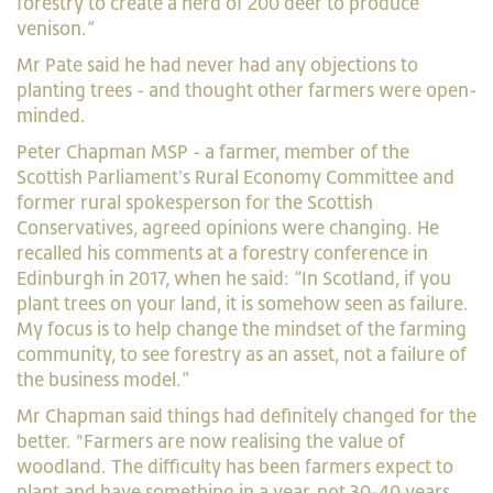
forestry to create a herd of 200 deer to produce
venison.”
Mr Pate said he had never had any objections to
planting trees - and thought other farmers were open-
minded.
Peter Chapman MSP - a farmer, member of the
Scottish Parliament's Rural Economy Committee and
former rural spokesperson for the Scottish
Conservatives, agreed opinions were changing. He
recalled his comments at a forestry conference in
Edinburgh in 2017, when he said: “In Scotland, if you
plant trees on your land, it is somehow seen as failure.
My focus is to help change the mindset of the farming
community, to see forestry as an asset, not a failure of
the business model.”
Mr Chapman said things had definitely changed for the
better. "Farmers are now realising the value of
woodland. The difficulty has been farmers expect to
plant and have something in a year, not 30-40 years