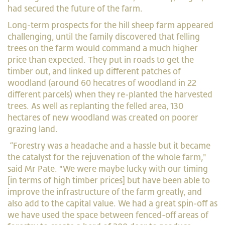
had secured the future of the farm.
Long-term prospects for the hill sheep farm appeared
challenging, until the family discovered that felling
trees on the farm would command a much higher
price than expected. They put in roads to get the
timber out, and linked up different patches of
woodland (around 60 hecatres of woodland in 22
different parcels) when they re-planted the harvested
trees.
As well as replanting the felled area, 130
hectares of new woodland was created on poorer
grazing land.
“Forestry was a headache and a hassle but it became
the catalyst for the rejuvenation of the whole farm,"
said Mr Pate. "We were maybe lucky with our timing
[in terms of high timber prices] but have been able to
improve the infrastructure of the farm greatly, and
also add to the capital value. We had a great spin-off as
we have used the space between fenced-off areas of