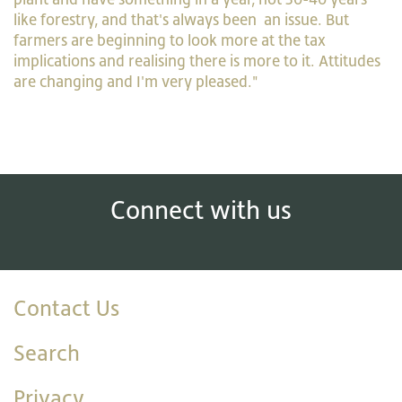
like forestry, and that's always been an issue. But
farmers are beginning to look more at the tax
implications and realising there is more to it. Attitudes
are changing and I'm very pleased."
Connect with us
Contact Us
Search
Privacy