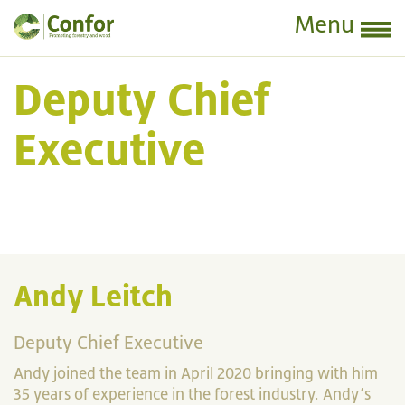
Menu
Deputy Chief
Executive
Andy Leitch
Deputy Chief Executive
Andy joined the team in April 2020 bringing with him
35 years of experience in the forest industry. Andy’s