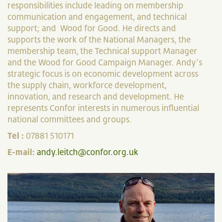
responsibilities include leading on membership
communication and engagement, and technical
support; and Wood for Good. He directs and
supports the work of the National Managers, the
membership team, the Technical support Manager
and the Wood for Good Campaign Manager. Andy’s
strategic focus is on economic development across
the supply chain, workforce development,
innovation, and research and development. He
represents Confor interests in numerous influential
national committees and groups.
Tel :
07881 510171
E-mail:
andy.leitch@confor.org.uk