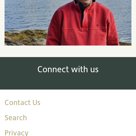
Connect with us
Contact Us
Search
Privacy